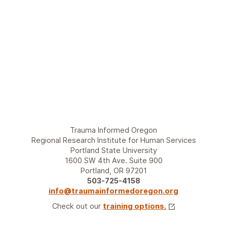
t
w
?
i
A
t
W
h
e
i
b
t
i
?
n
A
a
W
r
e
S
b
e
i
Trauma Informed Oregon
r
n
Regional Research Institute for Human Services
i
a
Portland State University
e
r
1600 SW 4th Ave. Suite 900
s
S
Portland, OR 97201
e
503-725-4158
r
info@traumainformedoregon.org
i
Check out our
training options.
e
s