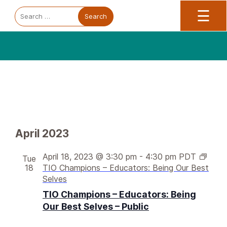
Trauma Informed Oregon logo: Links to TIO Home page
Main
To
Search
☰
for:
V
Events
E
April 2023
v
i
e
e
April 18, 2023 @ 3:30 pm
-
4:30 pm
PDT
Tue
n
18
TIO Champions – Educators: Being Our Best
w
t
Selves
s
V
TIO Champions – Educators: Being
N
i
Our Best Selves – Public
a
e