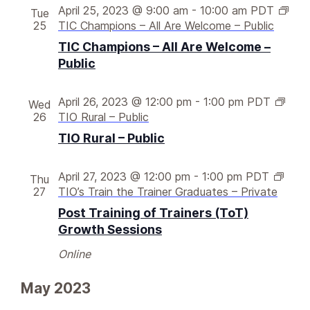
v
w
April 25, 2023 @ 9:00 am
-
10:00 am
PDT
Tue
i
25
TIC Champions – All Are Welcome – Public
s
g
N
TIC Champions – All Are Welcome –
Public
a
a
v
t
i
April 26, 2023 @ 12:00 pm
-
1:00 pm
PDT
Wed
i
26
TIO Rural – Public
g
o
TIO Rural – Public
a
n
t
i
April 27, 2023 @ 12:00 pm
-
1:00 pm
PDT
Thu
27
TIO’s Train the Trainer Graduates – Private
o
Post Training of Trainers (ToT)
n
Growth Sessions
Online
May 2023