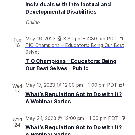
l
Individuals with Intellectual and
a
Developmental Disabilities
t
i
Online
o
n
May 16, 2023 @ 3:30 pm
-
4:30 pm
PDT
Tue
g
16
TIO Champions – Educators: Being Our Best
o
Selves
t
t
TIO Champions – Educators: Being
o
Our Best Selves – Public
d
o
W
May 17, 2023 @ 12:00 pm
-
1:00 pm
PDT
Wed
w
h
17
i
What’s Regulation Got to Do with it?
a
t
A Webinar Series
t
h
’
i
s
W
May 24, 2023 @ 12:00 pm
-
1:00 pm
PDT
Wed
t
r
h
24
?
What’s Regulation Got to Do with it?
e
a
A
A Webinar Series