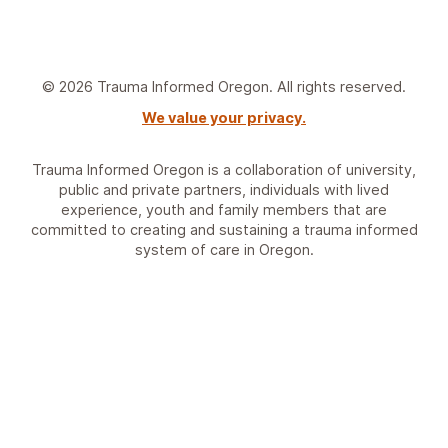
© 2026 Trauma Informed Oregon. All rights reserved.
We value your privacy.
Trauma Informed Oregon is a collaboration of university,
public and private partners, individuals with lived
experience, youth and family members that are
committed to creating and sustaining a trauma informed
system of care in Oregon.