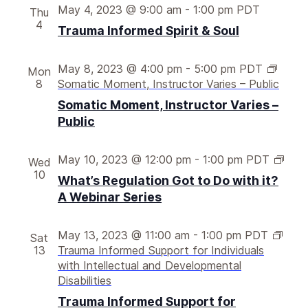
May 4, 2023 @ 9:00 am
-
1:00 pm
PDT
Thu
4
Trauma Informed Spirit & Soul
May 8, 2023 @ 4:00 pm
-
5:00 pm
PDT
Mon
8
Somatic Moment, Instructor Varies – Public
Somatic Moment, Instructor Varies –
Public
W
May 10, 2023 @ 12:00 pm
-
1:00 pm
PDT
Wed
h
10
What’s Regulation Got to Do with it?
a
A Webinar Series
t
’
s
May 13, 2023 @ 11:00 am
-
1:00 pm
PDT
Sat
r
13
Trauma Informed Support for Individuals
e
with Intellectual and Developmental
g
Disabilities
u
Trauma Informed Support for