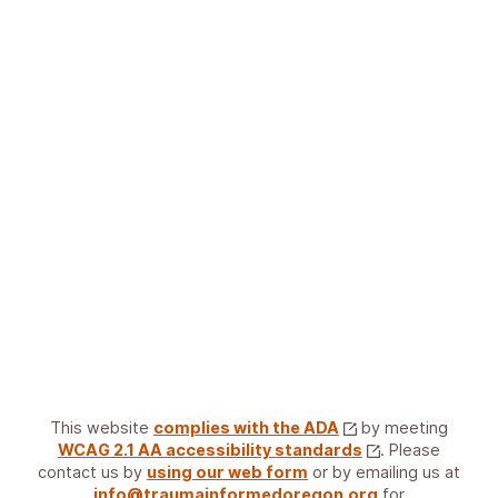
This website
complies with the ADA
by meeting
WCAG 2.1 AA accessibility standards
. Please
contact us by
using our web form
or by emailing us at
info@traumainformedoregon.org
for