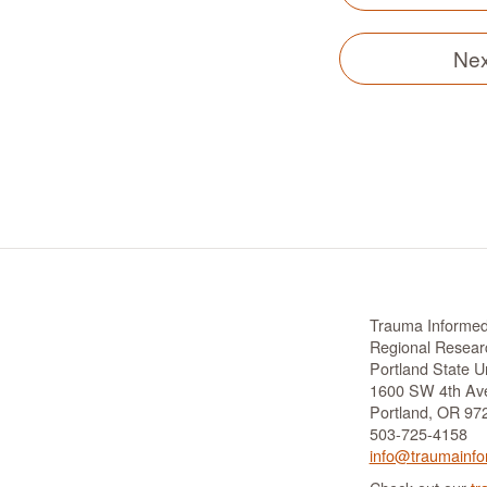
Nex
Trauma Informe
Regional Researc
Portland State Un
1600 SW 4th Ave
Portland, OR 97
503-725-4158
info@traumainfo