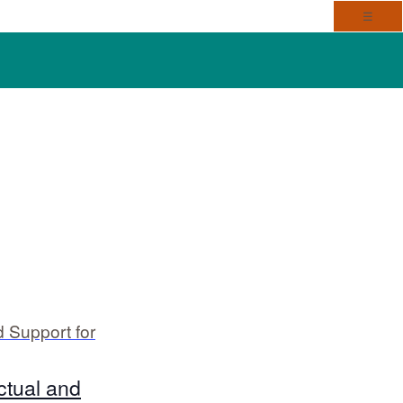
Toggl
☰
V
E
i
v
e
e
n
w
t
s
 Support for
V
N
i
a
ctual and