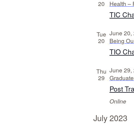
20
Health – 
TIC Cha
June 20,
Tue
20
Being Ou
TIO Cha
June 29,
Thu
29
Graduates
Post Tr
Online
July 2023