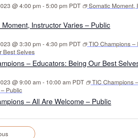
 2023 @ 4:00 pm
-
5:00 pm
PDT
Somatic Moment, I
 Moment, Instructor Varies – Public
 2023 @ 3:30 pm
-
4:30 pm
PDT
TIO Champions – 
r Best Selves
mpions – Educators: Being Our Best Selves
 2023 @ 9:00 am
-
10:00 am
PDT
TIC Champions – 
– Public
mpions – All Are Welcome – Public
E
T
ous