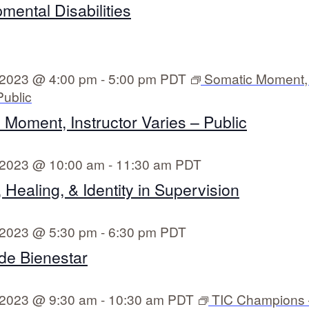
mental Disabilities
 2023 @ 4:00 pm
-
5:00 pm
PDT
Somatic Moment, 
Public
 Moment, Instructor Varies – Public
 2023 @ 10:00 am
-
11:30 am
PDT
Healing, & Identity in Supervision
 2023 @ 5:30 pm
-
6:30 pm
PDT
de Bienestar
 2023 @ 9:30 am
-
10:30 am
PDT
TIC Champions 