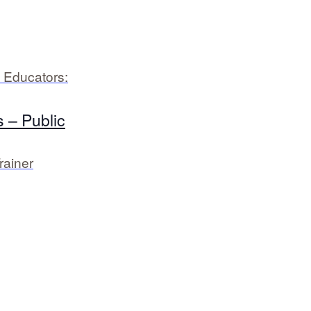
 Educators:
 – Public
rainer