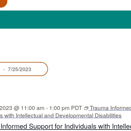
S
3
 - 
7/25/2023
e
l
e
c
t
d
 2023 @ 11:00 am
-
1:00 pm
PDT
Trauma Informed
a
ls with Intellectual and Developmental Disabilities
t
e
nformed Support for Individuals with Intelle
.