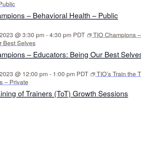
Public
mpions – Behavioral Health – Public
 2023 @ 3:30 pm
-
4:30 pm
PDT
TIO Champions –
r Best Selves
mpions – Educators: Being Our Best Selves
 2023 @ 12:00 pm
-
1:00 pm
PDT
TIO’s Train the T
 – Private
aining of Trainers (ToT) Growth Sessions