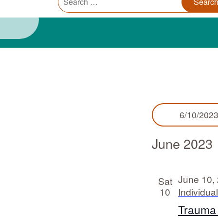
Trauma Informed Oregon logo: Links to TIO Home page
Main
for:
Events
6/10/202
June 2023
June 10,
Sat
10
Individua
Trauma I