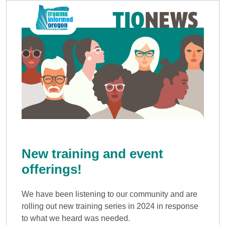
New training and event
offerings!
We have been listening to our community and are
rolling out new training series in 2024 in response
to what we heard was needed.