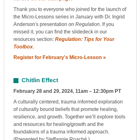
Thank you to everyone who joined for the launch of
the Micro-Lessons series in January with Dr. Ingrid
Anderson's presentation on
Regulation
. If you
missed it, you can find the slidedeck in our
resources section:
Regulation: Tips for Your
Toolbox
.
Register for February's Micro-Lesson »
Chitlin Effect
February 28 and 29, 2024, 11am – 12:30pm PT
A culturally centered, trauma informed exploration
of culturally bound beliefs that promote healing,
resilience, and growth. Together we’ll explore tools
and resources for healing/growth and the
foundations of a trauma informed approach.
(Presented by Steffannie Roaché.)