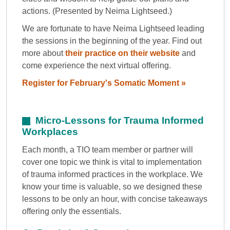
actions. (Presented by Neima Lightseed.)
We are fortunate to have Neima Lightseed leading
the sessions in the beginning of the year. Find out
more about
their practice on their website
and
come experience the next virtual offering.
Register for February's Somatic Moment »
Micro-Lessons for Trauma Informed
Workplaces
Each month, a TIO team member or partner will
cover one topic we think is vital to implementation
of trauma informed practices in the workplace. We
know your time is valuable, so we designed these
lessons to be only an hour, with concise takeaways
offering only the essentials.