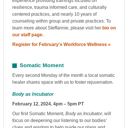
experience providing trainings focused on
resilience, trauma informed care, and culturally
centered practices, and nearly 10 years of
counseling within group and private practices. To
learn more about Steffannie, please visit her
bio on
our staff page.
Register for February's Workforce Wellness »
Somatic Moment
Every second Monday of the month a local somatic
healer shares space with us to foster rejuvenation.
Body as Incubator
February 12, 2024, 4pm – 5pm PT
Our first Somatic Moment,
Body as Incubator
, will
focus on deepening our listening to our bodies’
clues and wisdom to help guide our plans and