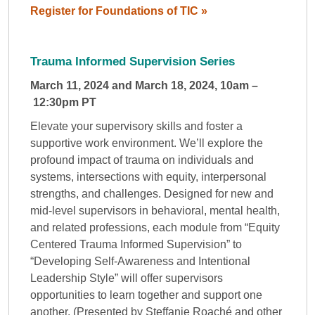
Register for Foundations of TIC »
Trauma Informed Supervision Series
March 11, 2024 and March 18, 2024, 10am –
12:30pm PT
Elevate your supervisory skills and foster a
supportive work environment. We’ll explore the
profound impact of trauma on individuals and
systems, intersections with equity, interpersonal
strengths, and challenges. Designed for new and
mid-level supervisors in behavioral, mental health,
and related professions, each module from “Equity
Centered Trauma Informed Supervision” to
“Developing Self-Awareness and Intentional
Leadership Style” will offer supervisors
opportunities to learn together and support one
another. (Presented by Steffanie Roaché and other