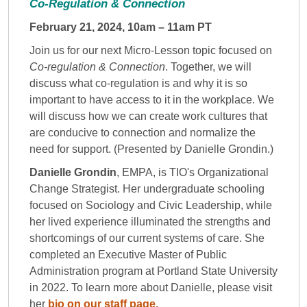
Co-Regulation & Connection
February 21, 2024, 10am – 11am PT
Join us for our next Micro-Lesson topic focused on
Co-regulation & Connection
. Together, we will
discuss what co-regulation is and why it is so
important to have access to it in the workplace. We
will discuss how we can create work cultures that
are conducive to connection and normalize the
need for support. (Presented by Danielle Grondin.)
Danielle Grondin
, EMPA, is TIO's Organizational
Change Strategist. Her undergraduate schooling
focused on Sociology and Civic Leadership, while
her lived experience illuminated the strengths and
shortcomings of our current systems of care. She
completed an Executive Master of Public
Administration program at Portland State University
in 2022. To learn more about Danielle, please visit
her
bio on our staff page.