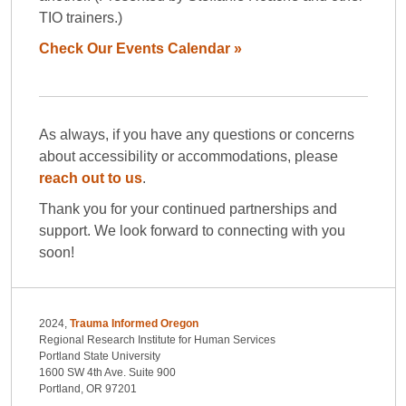
TIO trainers.)
Check Our Events Calendar »
As always, if you have any questions or concerns
about accessibility or accommodations, please
reach out to us
.
Thank you for your continued partnerships and
support. We look forward to connecting with you
soon!
2024,
Trauma Informed Oregon
Regional Research Institute for Human Services
Portland State University
1600 SW 4th Ave. Suite 900
Portland, OR 97201