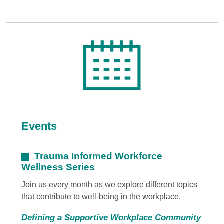
Events
Trauma Informed Workforce
Wellness Series
Join us every month as we explore different topics
that contribute to well-being in the workplace.
Defining a Supportive Workplace Community