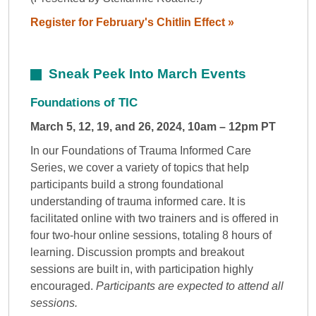
Register for February's Chitlin Effect »
Sneak Peek Into March Events
Foundations of TIC
March 5, 12, 19, and 26, 2024, 10am – 12pm PT
In our Foundations of Trauma Informed Care
Series, we cover a variety of topics that help
participants build a strong foundational
understanding of trauma informed care. It is
facilitated online with two trainers and is offered in
four two-hour online sessions, totaling 8 hours of
learning. Discussion prompts and breakout
sessions are built in, with participation highly
encouraged.
Participants are expected to attend all
sessions.