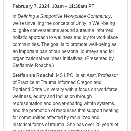
February 7, 2024, 10am – 11:30am PT
In
Defining a Supportive Workplace Community
,
we’re unveiling the concept of Unity in Well-being
to ignite conversations around a trauma informed
holistic approach to wellness and joy for workplace
communities. The goal is to promote well-being as
an important part of our personal journeys and for
organizational wellness initiatives. (Presented by
Steffannie Roaché.)
Steffannie Roaché
, MS LPC, is an Asst. Professor
of Practice at Trauma Informed Oregon and
Portland State University with a focus on workforce
wellness, equity and inclusion through
representation and power-sharing within systems,
and the promotion of resources that support healing
for communities affected by racialized and
historical forms of trauma. She has over 20 years of