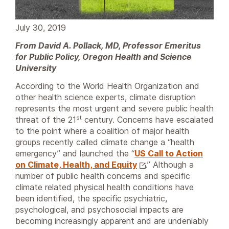
July 30, 2019
From David A. Pollack, MD, Professor Emeritus
for Public Policy, Oregon Health and Science
University
According to the World Health Organization and
other health science experts, climate disruption
represents the most urgent and severe public health
st
threat of the 21
century. Concerns have escalated
to the point where a coalition of major health
groups recently called climate change a “health
emergency” and launched the “
US Call to Action
on Climate, Health, and Equity
.” Although a
number of public health concerns and specific
climate related physical health conditions have
been identified, the specific psychiatric,
psychological, and psychosocial impacts are
becoming increasingly apparent and are undeniably