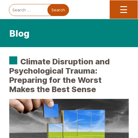
Trauma Informed Oregon logo: Links to TIO Home page
Main
To
Search
☰
for:
Blog
Climate Disruption and
Psychological Trauma:
Preparing for the Worst
Makes the Best Sense