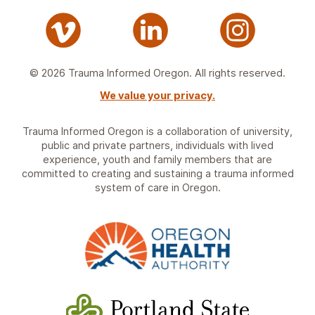
© 2026 Trauma Informed Oregon. All rights reserved.
We value your privacy.
Trauma Informed Oregon is a collaboration of university,
public and private partners, individuals with lived
experience, youth and family members that are
committed to creating and sustaining a trauma informed
system of care in Oregon.