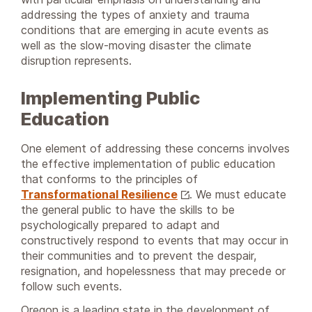
addressing the types of anxiety and trauma
conditions that are emerging in acute events as
well as the slow-moving disaster the climate
disruption represents.
Implementing Public
Education
One element of addressing these concerns involves
the effective implementation of public education
that conforms to the principles of
Transformational Resilience
. We must educate
the general public to have the skills to be
psychologically prepared to adapt and
constructively respond to events that may occur in
their communities and to prevent the despair,
resignation, and hopelessness that may precede or
follow such events.
Oregon is a leading state in the development of