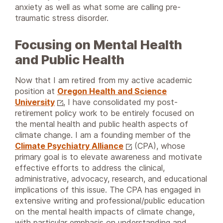
anxiety as well as what some are calling pre-
traumatic stress disorder.
Focusing on Mental Health
and Public Health
Now that I am retired from my active academic
position at
Oregon Health and Science
University
, I have consolidated my post-
retirement policy work to be entirely focused on
the mental health and public health aspects of
climate change. I am a founding member of the
Climate Psychiatry Alliance
(CPA), whose
primary goal is to elevate awareness and motivate
effective efforts to address the clinical,
administrative, advocacy, research, and educational
implications of this issue. The CPA has engaged in
extensive writing and professional/public education
on the mental health impacts of climate change,
with particular emphasis on understanding and