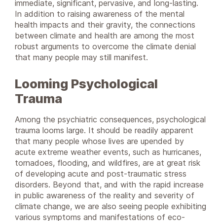
immediate, significant, pervasive, and long-lasting.
In addition to raising awareness of the mental
health impacts and their gravity, the connections
between climate and health are among the most
robust arguments to overcome the climate denial
that many people may still manifest.
Looming Psychological
Trauma
Among the psychiatric consequences, psychological
trauma looms large. It should be readily apparent
that many people whose lives are upended by
acute extreme weather events, such as hurricanes,
tornadoes, flooding, and wildfires, are at great risk
of developing acute and post-traumatic stress
disorders. Beyond that, and with the rapid increase
in public awareness of the reality and severity of
climate change, we are also seeing people exhibiting
various symptoms and manifestations of eco-