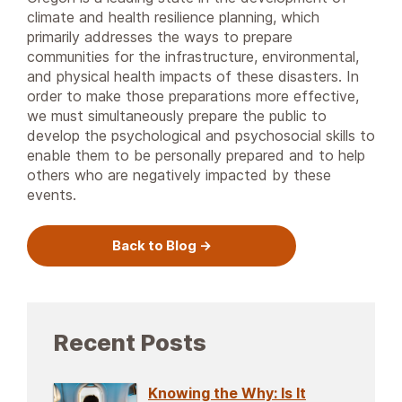
climate and health resilience planning, which
primarily addresses the ways to prepare
communities for the infrastructure, environmental,
and physical health impacts of these disasters. In
order to make those preparations more effective,
we must simultaneously prepare the public to
develop the psychological and psychosocial skills to
enable them to be personally prepared and to help
others who are negatively impacted by these
events.
Back to Blog
Recent Posts
Knowing the Why: Is It