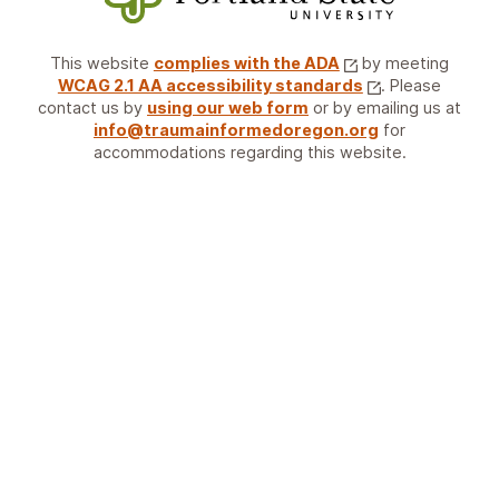
This website
complies with the ADA
by meeting
WCAG 2.1 AA accessibility standards
. Please
contact us by
using our web form
or by emailing us at
info@traumainformedoregon.org
for
accommodations regarding this website.