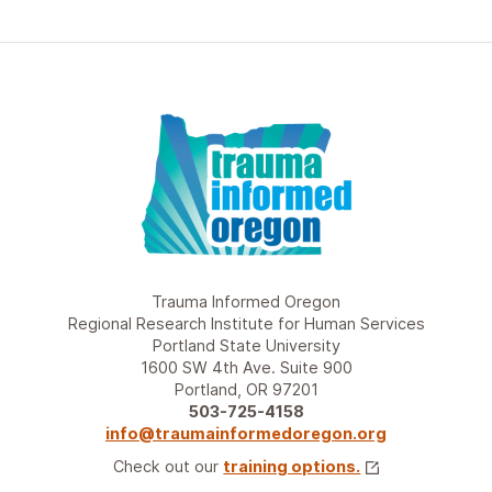
Trauma Informed Oregon
Regional Research Institute for Human Services
Portland State University
1600 SW 4th Ave. Suite 900
Portland, OR 97201
503-725-4158
info@traumainformedoregon.org
Check out our
training options.