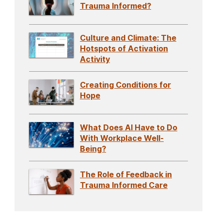
Trauma Informed?
Culture and Climate: The
Hotspots of Activation
Activity
Creating Conditions for
Hope
What Does AI Have to Do
With Workplace Well-
Being?
The Role of Feedback in
Trauma Informed Care