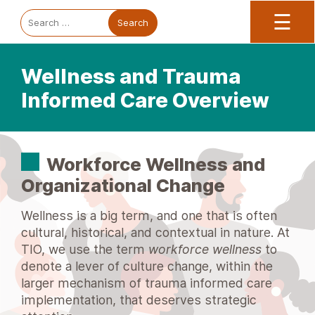
Trauma Informed Oregon logo: Links to TIO Home page
Main
To
Search
☰
for:
Wellness and Trauma
Informed Care Overview
Workforce Wellness and
Organizational Change
Wellness is a big term, and one that is often
cultural, historical, and contextual in nature. At
TIO, we use the term
workforce wellness
to
denote a lever of culture change, within the
larger mechanism of trauma informed care
implementation, that deserves strategic