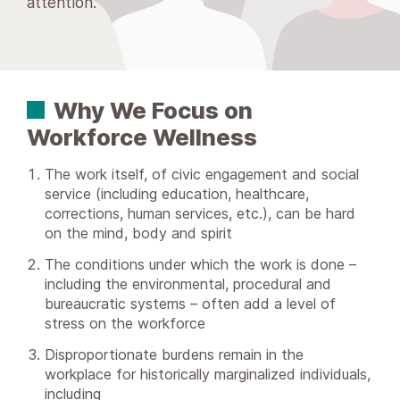
attention.
Why We Focus on
Workforce Wellness
The work itself, of civic engagement and social
service (including education, healthcare,
corrections, human services, etc.), can be hard
on the mind, body and spirit
The conditions under which the work is done –
including the environmental, procedural and
bureaucratic systems – often add a level of
stress on the workforce
Disproportionate burdens remain in the
workplace for historically marginalized individuals,
including