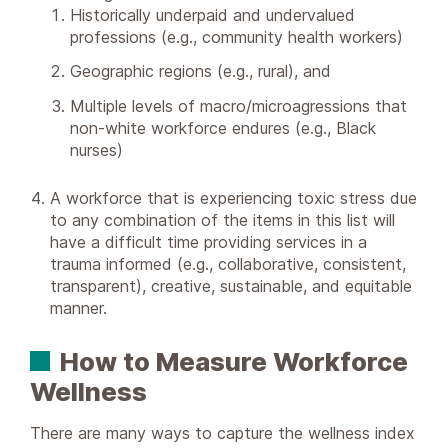
Historically underpaid and undervalued
professions (e.g., community health workers)
Geographic regions (e.g., rural), and
Multiple levels of macro/microagressions that
non-white workforce endures (e.g., Black
nurses)
A workforce that is experiencing toxic stress due
to any combination of the items in this list will
have a difficult time providing services in a
trauma informed (e.g., collaborative, consistent,
transparent), creative, sustainable, and equitable
manner.
How to Measure Workforce
Wellness
There are many ways to capture the wellness index