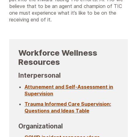
believe that to be an agent and champion of TIC
one must experience what it’s like to be on the
receiving end of it.
Workforce Wellness
Resources
Interpersonal
Attunement and Self-Assessment in
Supervision
Trauma Informed Care Supervision:
Questions and Ideas Table
Organizational