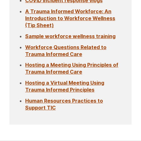
COVID incident response vlogs
A Trauma Informed Workforce: An
Introduction to Workforce Wellness
(Tip Sheet)
Sample workforce wellness training
Workforce Questions Related to
Trauma Informed Care
Hosting a Meeting Using Principles of
Trauma Informed Care
Hosting a Virtual Meeting Using
Trauma Informed Principles
Human Resources Practices to
Support TIC