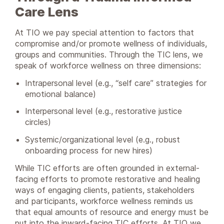
Care Lens
At TIO we pay special attention to factors that
compromise and/or promote wellness of individuals,
groups and communities. Through the TIC lens, we
speak of workforce wellness on three dimensions:
Intrapersonal level (e.g., “self care” strategies for
emotional balance)
Interpersonal level (e.g., restorative justice
circles)
Systemic/organizational level (e.g., robust
onboarding process for new hires)
While TIC efforts are often grounded in external-
facing efforts to promote restorative and healing
ways of engaging clients, patients, stakeholders
and participants, workforce wellness reminds us
that equal amounts of resource and energy must be
put into the inward-facing TIC efforts. At TIO we