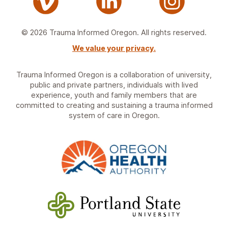
© 2026 Trauma Informed Oregon. All rights reserved.
We value your privacy.
Trauma Informed Oregon is a collaboration of university,
public and private partners, individuals with lived
experience, youth and family members that are
committed to creating and sustaining a trauma informed
system of care in Oregon.