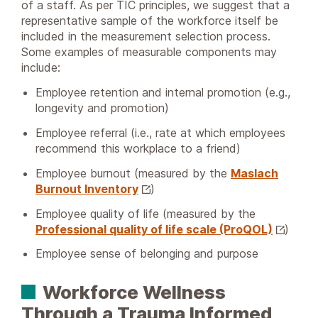
of a staff. As per TIC principles, we suggest that a
representative sample of the workforce itself be
included in the measurement selection process.
Some examples of measurable components may
include:
Employee retention and internal promotion (e.g.,
longevity and promotion)
Employee referral (i.e., rate at which employees
recommend this workplace to a friend)
Employee burnout (measured by the
Maslach
Burnout Inventory
)
Employee quality of life (measured by the
Professional quality of life scale (ProQOL)
)
Employee sense of belonging and purpose
Workforce Wellness
Through a Trauma Informed