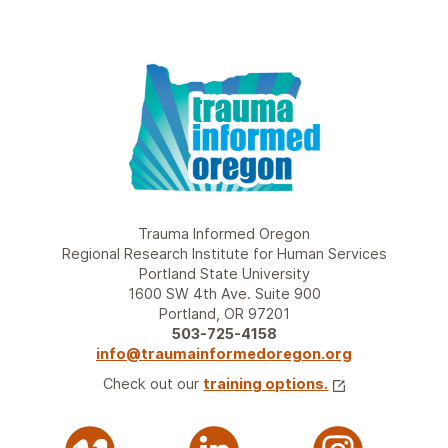
Trauma Informed Oregon
Regional Research Institute for Human Services
Portland State University
1600 SW 4th Ave. Suite 900
Portland, OR 97201
503-725-4158
info@traumainformedoregon.org
Check out our
training options.