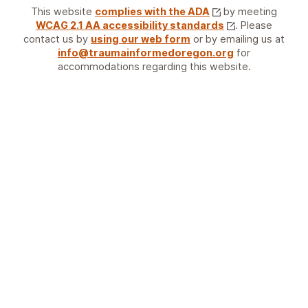
This website
complies with the ADA
by meeting
WCAG 2.1 AA accessibility standards
. Please
contact us by
using our web form
or by emailing us at
info@traumainformedoregon.org
for
accommodations regarding this website.