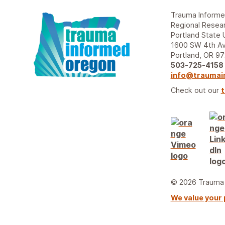
Trauma Inform
Regional Resear
Portland State 
1600 SW 4th Av
Portland, OR 9
503-725-4158
info@traumai
Check out our
t
© 2026 Trauma I
We value your 