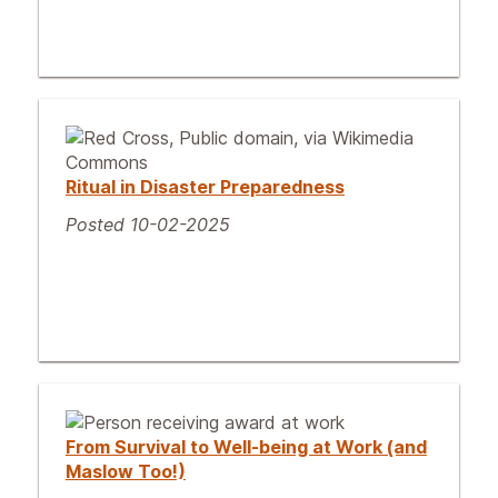
Ritual in Disaster Preparedness
Posted 10-02-2025
From Survival to Well-being at Work (and
Maslow Too!)