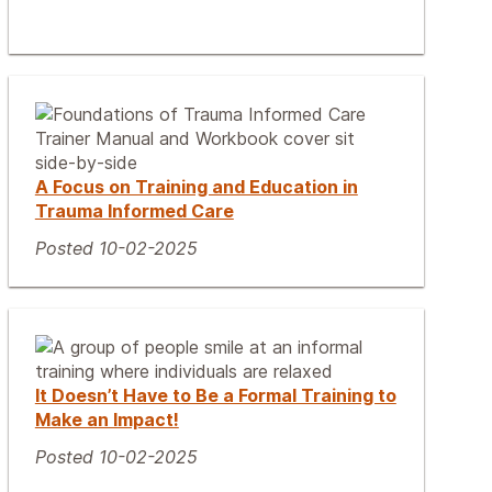
A Focus on Training and Education in
Trauma Informed Care
Posted 10-02-2025
It Doesn’t Have to Be a Formal Training to
Make an Impact!
Posted 10-02-2025