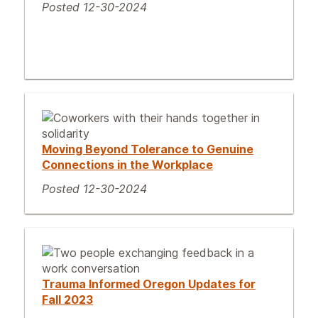
Posted 12-30-2024
Moving Beyond Tolerance to Genuine
Connections in the Workplace
Posted 12-30-2024
Trauma Informed Oregon Updates for
Fall 2023