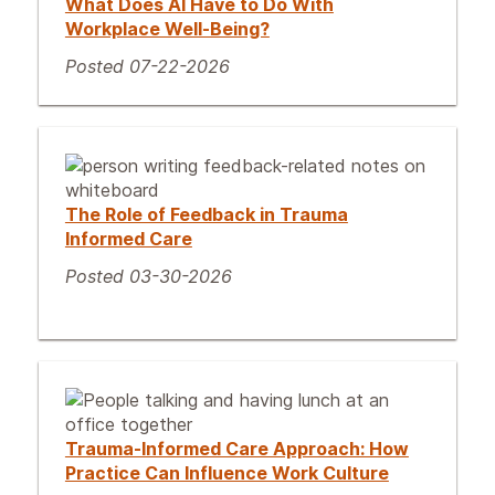
What Does AI Have to Do With
Workplace Well-Being?
Posted 07-22-2026
The Role of Feedback in Trauma
Informed Care
Posted 03-30-2026
Trauma-Informed Care Approach: How
Practice Can Influence Work Culture