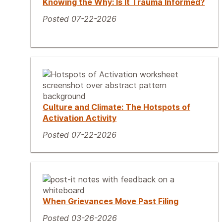
Knowing the Why: Is It Trauma Informed?
Posted 07-22-2026
Culture and Climate: The Hotspots of
Activation Activity
Posted 07-22-2026
When Grievances Move Past Filing
Posted 03-26-2026