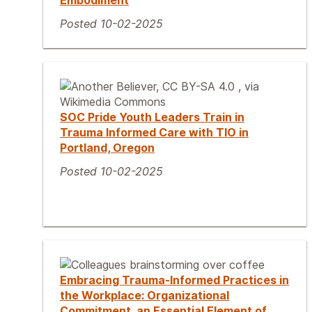
Embodiment
Posted 10-02-2025
SOC Pride Youth Leaders Train in
Trauma Informed Care with TIO in
Portland, Oregon
Posted 10-02-2025
Embracing Trauma-Informed Practices in
the Workplace: Organizational
Commitment, an Essential Element of