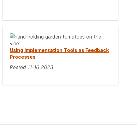
Using Implementation Tools as Feedback
Processes
Posted 11-16-2023