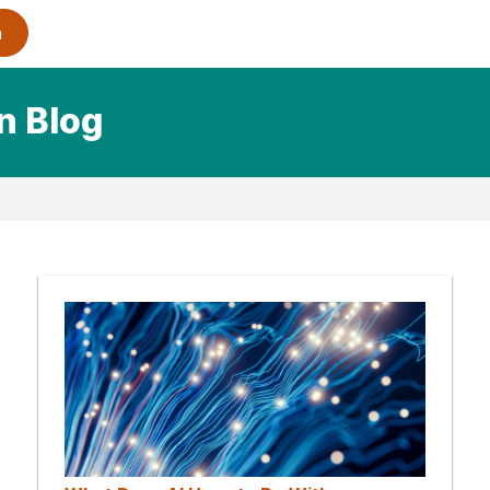
n Blog