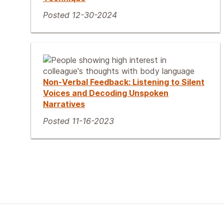
Posted 12-30-2024
Non-Verbal Feedback: Listening to Silent
Voices and Decoding Unspoken
Narratives
Posted 11-16-2023