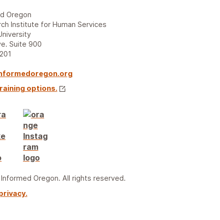
ed Oregon
ch Institute for Human Services
University
e. Suite 900
7201
nformedoregon.org
raining options.
nformed Oregon. All rights reserved.
privacy.