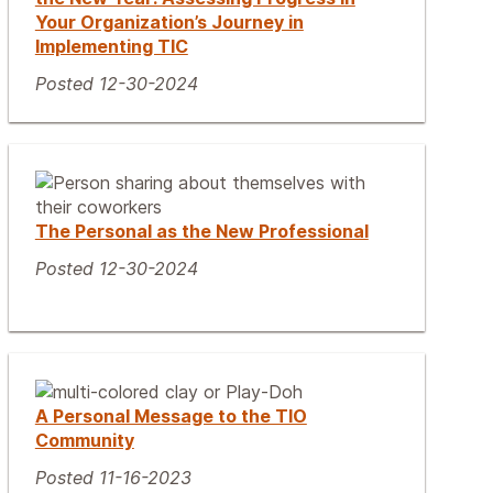
Your Organization’s Journey in
Implementing TIC
Posted 12-30-2024
The Personal as the New Professional
Posted 12-30-2024
A Personal Message to the TIO
Community
Posted 11-16-2023