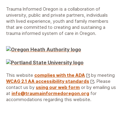
Trauma Informed Oregon is a collaboration of
university, public and private partners, individuals
with lived experience, youth and family members
that are committed to creating and sustaining a
trauma informed system of care in Oregon.
This website
complies with the ADA
by meeting
WCAG 2.1 AA accessibility standards
. Please
contact us by
using our web form
or by emailing us
at
info@traumainformedoregon.org
for
accommodations regarding this website.