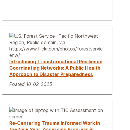
Introducing Transformational Resilience
Coordinating Networks: A Public Health
Approach to Disaster Preparedness
Posted 10-02-2025
Re-Centering Trauma Informed Work in
the New Year: Assessing Progress in