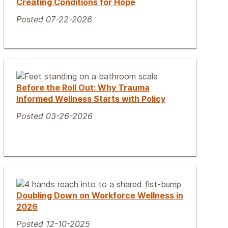
Creating Conditions for Hope
Posted 07-22-2026
Before the Roll Out: Why Trauma
Informed Wellness Starts with Policy
Posted 03-26-2026
Doubling Down on Workforce Wellness in
2026
Posted 12-10-2025