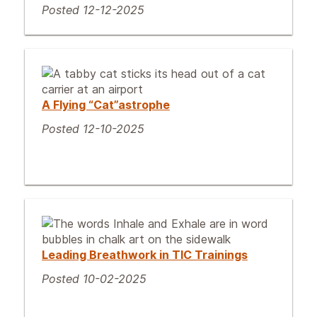
Posted 12-12-2025
A Flying “Cat”astrophe
Posted 12-10-2025
Leading Breathwork in TIC Trainings
Posted 10-02-2025