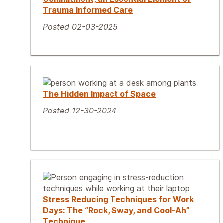
Trauma Informed Care
Posted 02-03-2025
The Hidden Impact of Space
Posted 12-30-2024
Stress Reducing Techniques for Work
Days: The “Rock, Sway, and Cool-Ah”
Technique