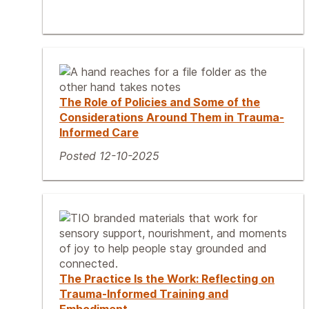
The Role of Policies and Some of the
Considerations Around Them in Trauma-
Informed Care
Posted 12-10-2025
The Practice Is the Work: Reflecting on
Trauma-Informed Training and