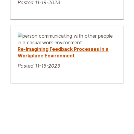
Posted 11-19-2023
Re-Imagining Feedback Processes in a
Workplace Environment
Posted 11-16-2023