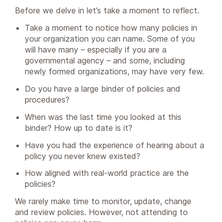
Before we delve in let’s take a moment to reflect.
Take a moment to notice how many policies in
your organization you can name. Some of you
will have many – especially if you are a
governmental agency – and some, including
newly formed organizations, may have very few.
Do you have a large binder of policies and
procedures?
When was the last time you looked at this
binder? How up to date is it?
Have you had the experience of hearing about a
policy you never knew existed?
How aligned with real-world practice are the
policies?
We rarely make time to monitor, update, change
and review policies. However, not attending to