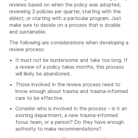
reviews based on when the policy was adopted;
reviewing 3 policies per quarter, starting with the
eldest; or starting with a particular program. Just
make sure to decide on a process that is doable
and sustainable.
The following are considerations when developing a
review process:
It must not be burdensome and take too long. If
a review of a policy takes months, this process
will likely be abandoned.
Those involved in the review process need to
know enough about trauma and trauma-informed
care to be effective.
Consider who is involved in the process – is it an
existing department, a new trauma-informed
focus team, or a person? Do they have enough
authority to make recommendations?