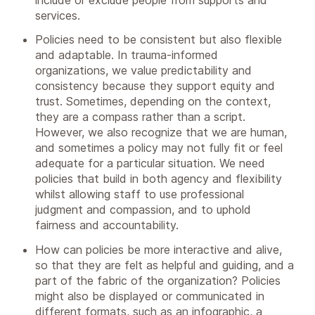
services.
Policies need to be consistent but also flexible
and adaptable. In trauma-informed
organizations, we value predictability and
consistency because they support equity and
trust. Sometimes, depending on the context,
they are a compass rather than a script.
However, we also recognize that we are human,
and sometimes a policy may not fully fit or feel
adequate for a particular situation. We need
policies that build in both agency and flexibility
whilst allowing staff to use professional
judgment and compassion, and to uphold
fairness and accountability.
How can policies be more interactive and alive,
so that they are felt as helpful and guiding, and a
part of the fabric of the organization? Policies
might also be displayed or communicated in
different formats, such as an infographic, a