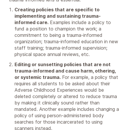
Creating policies that are specific to
implementing and sustaining trauma-
informed care.
Examples include a policy to
fund a position to champion the work; a
commitment to being a trauma-informed
organization; trauma-informed education in new
staff training; trauma-informed supervision;
physical space annual reviews, etc.
Editing or sunsetting policies that are not
trauma-informed and cause harm, othering,
or systemic trauma.
For example, a policy that
requires all students to be asked about their
Adverse Childhood Experiences would be
deleted completely or altered to reduce trauma
by making it clinically sound rather than
mandated. Another example includes changing a
policy of using person-administered body
searches for those incarcerated to using
scanners instead.