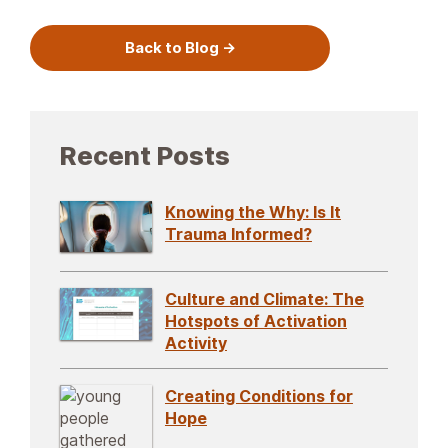
Back to Blog
Recent Posts
Knowing the Why: Is It
Trauma Informed?
Culture and Climate: The
Hotspots of Activation
Activity
Creating Conditions for
Hope