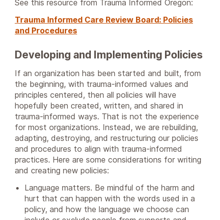
See this resource from Trauma Informed Oregon:
Trauma Informed Care Review Board: Policies
and Procedures
Developing and Implementing Policies
If an organization has been started and built, from
the beginning, with trauma-informed values and
principles centered, then all policies will have
hopefully been created, written, and shared in
trauma-informed ways. That is not the experience
for most organizations. Instead, we are rebuilding,
adapting, destroying, and restructuring our policies
and procedures to align with trauma-informed
practices. Here are some considerations for writing
and creating new policies:
Language matters. Be mindful of the harm and
hurt that can happen with the words used in a
policy, and how the language we choose can
include or exclude people from supports and