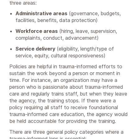
three areas:
Administrative areas
(governance, budgets,
facilities, benefits, data protection)
Workforce areas
(hiring, leave, supervision,
complaints, conduct, advancement)
Service delivery
(eligibility, length/type of
service, equity, cultural responsiveness)
Policies are helpful in trauma-informed efforts to
sustain the work beyond a person or moment in
time. For instance, an organization may have a
person who is passionate about trauma-informed
care and regularly trains staff, but when they leave
the agency, the training stops. If there were a
policy requiring all staff to receive foundational
trauma-informed care education, the agency would
be held accountable for providing the training.
There are three general policy categories where a
trauma-informed lens is essential: