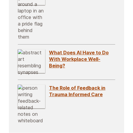
What Does AI Have to Do
With Workplace Well-
Being?
The Role of Feedback in
Trauma Informed Care