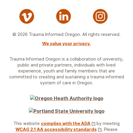
© 2026 Trauma Informed Oregon. All rights reserved.
We value your privacy.
Trauma Informed Oregon is a collaboration of university,
public and private partners, individuals with lived
experience, youth and family members that are
committed to creating and sustaining a trauma informed
system of care in Oregon.
This website
complies with the ADA
by meeting
WCAG 2.1 AA accessibility standards
. Please