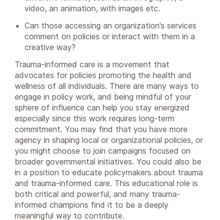
video, an animation, with images etc.
Can those accessing an organization’s services
comment on policies or interact with them in a
creative way?
Trauma-informed care is a movement that
advocates for policies promoting the health and
wellness of all individuals. There are many ways to
engage in policy work, and being mindful of your
sphere of influence can help you stay energized
especially since this work requires long-term
commitment. You may find that you have more
agency in shaping local or organizational policies, or
you might choose to join campaigns focused on
broader governmental initiatives. You could also be
in a position to educate policymakers about trauma
and trauma-informed care. This educational role is
both critical and powerful, and many trauma-
informed champions find it to be a deeply
meaningful way to contribute.