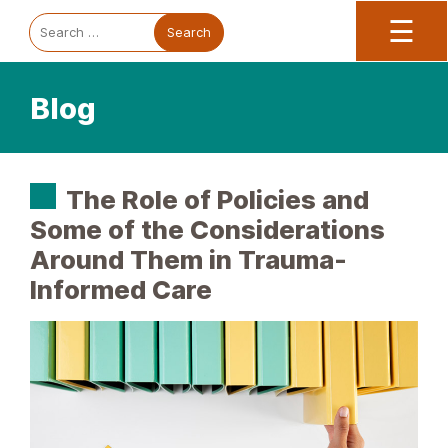
Trauma Informed Oregon logo: Links to TIO Home page
Main
To
Search
☰
for:
Blog
The Role of Policies and
Some of the Considerations
Around Them in Trauma-
Informed Care