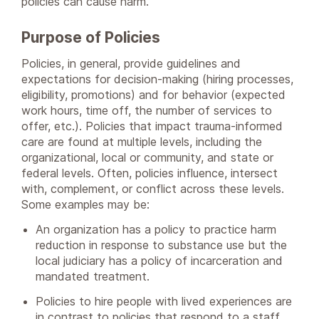
policies can cause harm.
Purpose of Policies
Policies, in general, provide guidelines and
expectations for decision-making (hiring processes,
eligibility, promotions) and for behavior (expected
work hours, time off, the number of services to
offer, etc.). Policies that impact trauma-informed
care are found at multiple levels, including the
organizational, local or community, and state or
federal levels. Often, policies influence, intersect
with, complement, or conflict across these levels.
Some examples may be:
An organization has a policy to practice harm
reduction in response to substance use but the
local judiciary has a policy of incarceration and
mandated treatment.
Policies to hire people with lived experiences are
in contrast to policies that respond to a staff