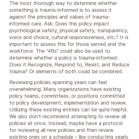
The most thorough way to determine whether
something is trauma-informed is to assess it
against the principles and values of trauma-
informed care. Ask: Does this policy impact
psychological safety, physical safety, transparency,
voice and choice, cultural responsiveness, etc.? It is
important to assess this for those served and the
workforce. The “4Rs” could also be used to
determine whether a policy is trauma-informed:
Does it Recognize, Respond to, Resist, and Reduce
trauma? Or elements of both could be combined.
Reviewing policies spanning years can feel
overwhelming. Many organizations have existing
policy teams, committees, or positions committed
to policy development, implementation and review.
Utilizing these existing entities can be quite helpful.
We also don’t recommend attempting to review all
policies at once. Instead, maybe have a protocol
for reviewing all new policies and then review
existing ones on a schedule – like conducting yearly