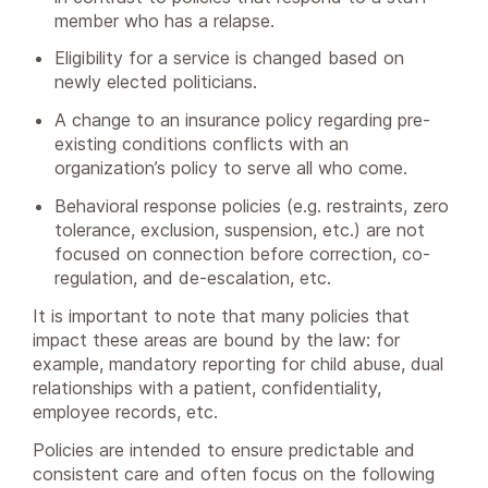
member who has a relapse.
Eligibility for a service is changed based on
newly elected politicians.
A change to an insurance policy regarding pre-
existing conditions conflicts with an
organization’s policy to serve all who come.
Behavioral response policies (e.g. restraints, zero
tolerance, exclusion, suspension, etc.) are not
focused on connection before correction, co-
regulation, and de-escalation, etc.
It is important to note that many policies that
impact these areas are bound by the law: for
example, mandatory reporting for child abuse, dual
relationships with a patient, confidentiality,
employee records, etc.
Policies are intended to ensure predictable and
consistent care and often focus on the following