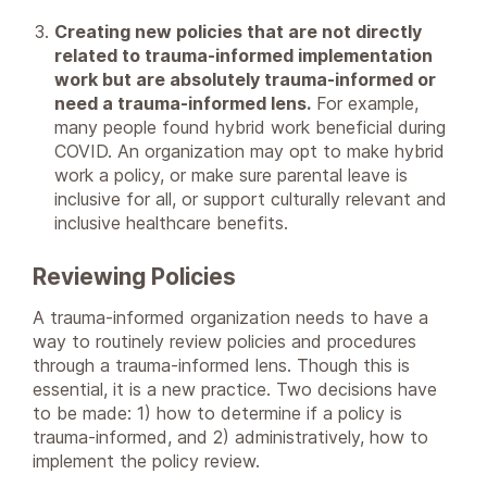
Creating new policies that are not directly
related to trauma-informed implementation
work but are absolutely trauma-informed or
need a trauma-informed lens.
For example,
many people found hybrid work beneficial during
COVID. An organization may opt to make hybrid
work a policy, or make sure parental leave is
inclusive for all, or support culturally relevant and
inclusive healthcare benefits.
Reviewing Policies
A trauma-informed organization needs to have a
way to routinely review policies and procedures
through a trauma-informed lens. Though this is
essential, it is a new practice. Two decisions have
to be made: 1) how to determine if a policy is
trauma-informed, and 2) administratively, how to
implement the policy review.