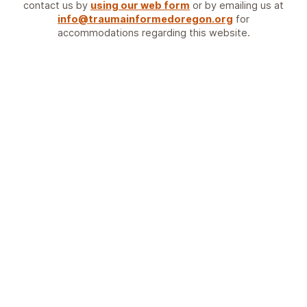
contact us by
using our web form
or by emailing us at
info@traumainformedoregon.org
for
accommodations regarding this website.