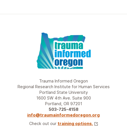
Trauma Informed Oregon
Regional Research Institute for Human Services
Portland State University
1600 SW 4th Ave. Suite 900
Portland, OR 97201
503-725-4158
info@traumainformedoregon.org
Check out our
training options.