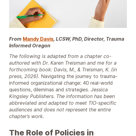
From
Mandy Davis
, LCSW, PhD, Director, Trauma
Informed Oregon
The following is adapted from a chapter co-
authored with Dr. Karen Treisman and me for a
forthcoming book: Davis, M., & Treisman, K. (in
press, 2026).
Navigating the journey to trauma-
informed organizational change: 40 real-world
questions, dilemmas and strategies.
Jessica
Kingsley Publishers. The information has been
abbreviated and adapted to meet TIO-specific
audiences and does not represent the entire
chapter’s work.
The Role of Policies in