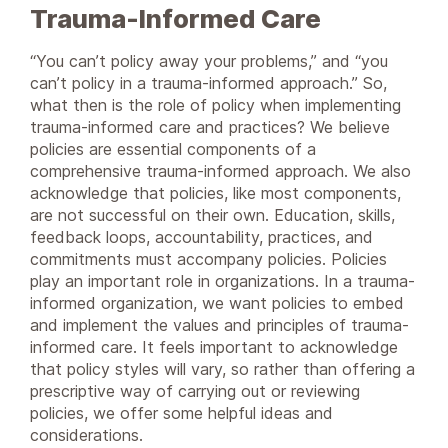
Trauma-Informed Care
“You can’t policy away your problems,” and “you
can’t policy in a trauma-informed approach.” So,
what then is the role of policy when implementing
trauma-informed care and practices? We believe
policies are essential components of a
comprehensive trauma-informed approach. We also
acknowledge that policies, like most components,
are not successful on their own. Education, skills,
feedback loops, accountability, practices, and
commitments must accompany policies. Policies
play an important role in organizations. In a trauma-
informed organization, we want policies to embed
and implement the values and principles of trauma-
informed care. It feels important to acknowledge
that policy styles will vary, so rather than offering a
prescriptive way of carrying out or reviewing
policies, we offer some helpful ideas and
considerations.