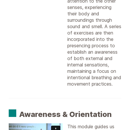
attention to the other
senses, experiencing
their body and
surroundings through
sound and smell. A series
of exercises are then
incorporated into the
presencing process to
establish an awareness
of both external and
internal sensations,
maintaining a focus on
intentional breathing and
movement practices.
Awareness & Orientation
This module guides us