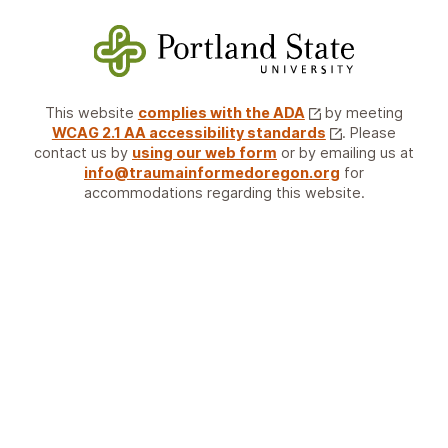
This website
complies with the ADA
by meeting
WCAG 2.1 AA accessibility standards
. Please
contact us by
using our web form
or by emailing us at
info@traumainformedoregon.org
for
accommodations regarding this website.