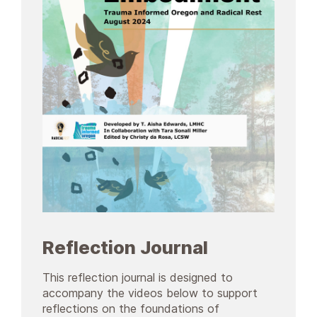
Reflection Journal
This reflection journal is designed to
accompany the videos below to support
reflections on the foundations of