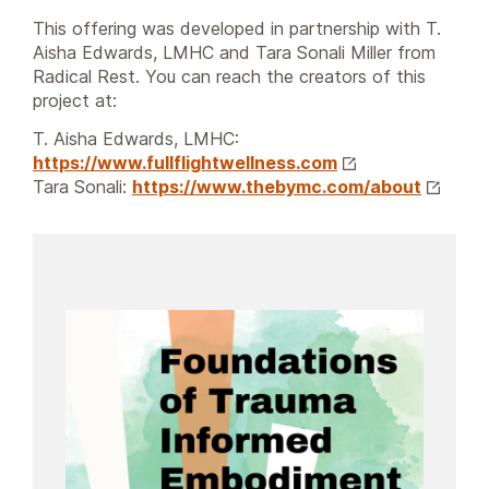
This offering was developed in partnership with T.
Aisha Edwards, LMHC and Tara Sonali Miller from
Radical Rest. You can reach the creators of this
project at:
T. Aisha Edwards, LMHC:
https://www.fullflightwellness.com
Tara Sonali:
https://www.thebymc.com/about