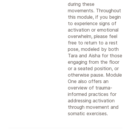
during these
movements. Throughout
this module, if you begin
to experience signs of
activation or emotional
overwhelm, please feel
free to return to a rest
pose, modeled by both
Tara and Aisha for those
engaging from the floor
or a seated position, or
otherwise pause. Module
One also offers an
overview of trauma-
informed practices for
addressing activation
through movement and
somatic exercises.