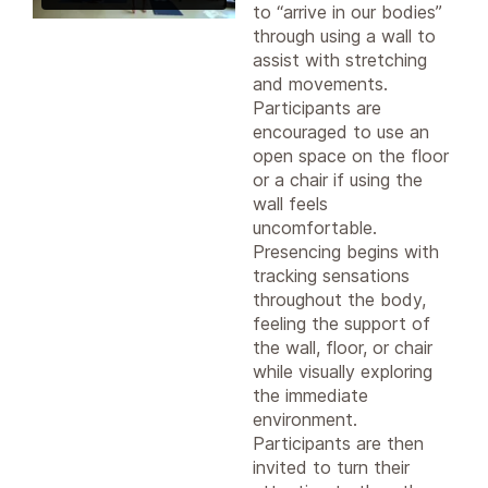
to “arrive in our bodies”
through using a wall to
assist with stretching
and movements.
Participants are
encouraged to use an
open space on the floor
or a chair if using the
wall feels
uncomfortable.
Presencing begins with
tracking sensations
throughout the body,
feeling the support of
the wall, floor, or chair
while visually exploring
the immediate
environment.
Participants are then
invited to turn their