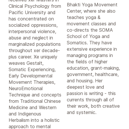
Bhakti Yoga Movement
Clinical Psychology from
Center, where she also
Pacific University and
teaches yoga &
has concentrated on
movement classes and
socialized oppressions,
co-directs the SOMA
interpersonal violence,
School of Yoga and
abuse and neglect in
Somatics. They have
marginalized populations
extensive experience in
throughout xer decade-
managing programs in
plus career. Xe uniquely
the fields of higher
weaves Gestalt,
education, grant-making,
Somatic Experiencing,
government, healthcare,
Early Developmental
and housing. Her
Movement Therapies,
deepest love and
NeuroEmotional
passion is writing - this
Technique and concepts
currents through all of
from Traditional Chinese
their work, both creative
Medicine and Western
and systemic.
and Indigenous
Herbalism into a holistic
approach to mental