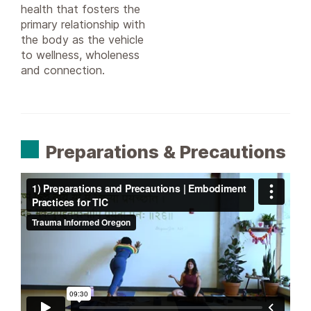
health that fosters the
primary relationship with
the body as the vehicle
to wellness, wholeness
and connection.
Preparations & Precautions