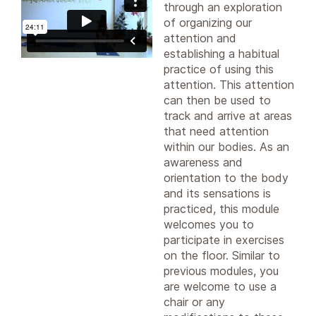
through an exploration
of organizing our
attention and
establishing a habitual
practice of using this
attention. This attention
can then be used to
track and arrive at areas
that need attention
within our bodies. As an
awareness and
orientation to the body
and its sensations is
practiced, this module
welcomes you to
participate in exercises
on the floor. Similar to
previous modules, you
are welcome to use a
chair or any