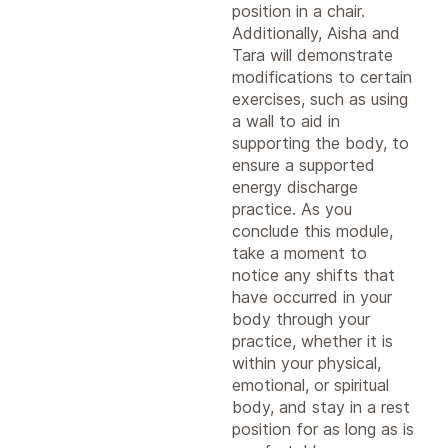
position in a chair.
Additionally, Aisha and
Tara will demonstrate
modifications to certain
exercises, such as using
a wall to aid in
supporting the body, to
ensure a supported
energy discharge
practice. As you
conclude this module,
take a moment to
notice any shifts that
have occurred in your
body through your
practice, whether it is
within your physical,
emotional, or spiritual
body, and stay in a rest
position for as long as is