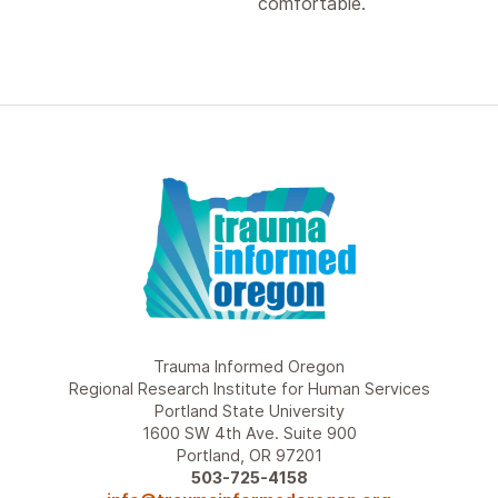
comfortable.
Trauma Informed Oregon
Regional Research Institute for Human Services
Portland State University
1600 SW 4th Ave. Suite 900
Portland, OR 97201
503-725-4158