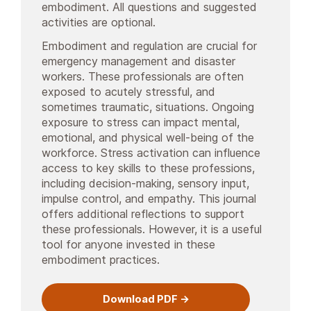
embodiment. All questions and suggested
activities are optional.
Embodiment and regulation are crucial for
emergency management and disaster
workers. These professionals are often
exposed to acutely stressful, and
sometimes traumatic, situations. Ongoing
exposure to stress can impact mental,
emotional, and physical well-being of the
workforce. Stress activation can influence
access to key skills to these professions,
including decision-making, sensory input,
impulse control, and empathy. This journal
offers additional reflections to support
these professionals. However, it is a useful
tool for anyone invested in these
embodiment practices.
Download PDF