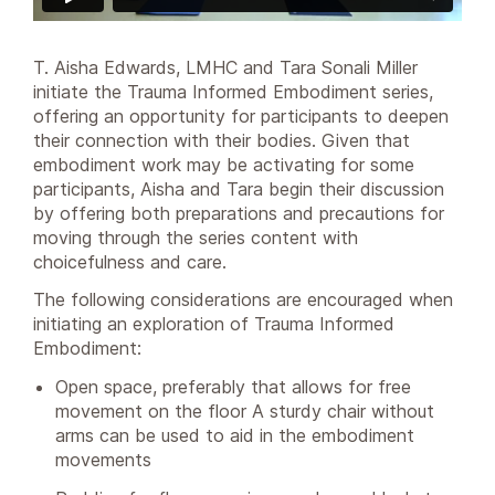
T. Aisha Edwards, LMHC and Tara Sonali Miller
initiate the Trauma Informed Embodiment series,
offering an opportunity for participants to deepen
their connection with their bodies. Given that
embodiment work may be activating for some
participants, Aisha and Tara begin their discussion
by offering both preparations and precautions for
moving through the series content with
choicefulness and care.
The following considerations are encouraged when
initiating an exploration of Trauma Informed
Embodiment:
Open space, preferably that allows for free
movement on the floor A sturdy chair without
arms can be used to aid in the embodiment
movements