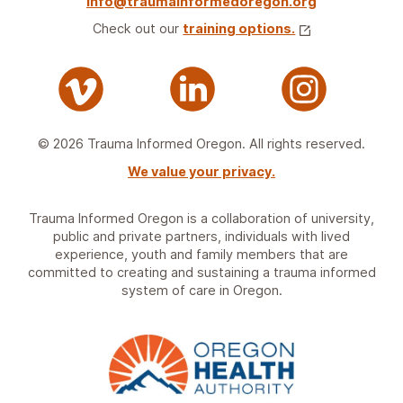
info@traumainformedoregon.org
Check out our
training options.
© 2026 Trauma Informed Oregon. All rights reserved.
We value your privacy.
Trauma Informed Oregon is a collaboration of university,
public and private partners, individuals with lived
experience, youth and family members that are
committed to creating and sustaining a trauma informed
system of care in Oregon.