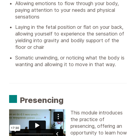
Allowing emotions to flow through your body,
paying attention to your needs and physical
sensations
Laying in the fetal position or flat on your back,
allowing yourself to experience the sensation of
yielding into gravity and bodily support of the
floor or chair
Somatic unwinding, or noticing what the body is
wanting and allowing it to move in that way.
Presencing
This module introduces
the practice of
presencing, offering an
opportunity to learn how