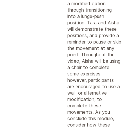
a modified option
through transitioning
into a lunge-push
position. Tara and Aisha
will demonstrate these
positions, and provide a
reminder to pause or skip
the movement at any
point. Throughout the
video, Aisha will be using
a chair to complete
some exercises,
however, participants
are encouraged to use a
wall, or alternative
modification, to
complete these
movements. As you
conclude this module,
consider how these