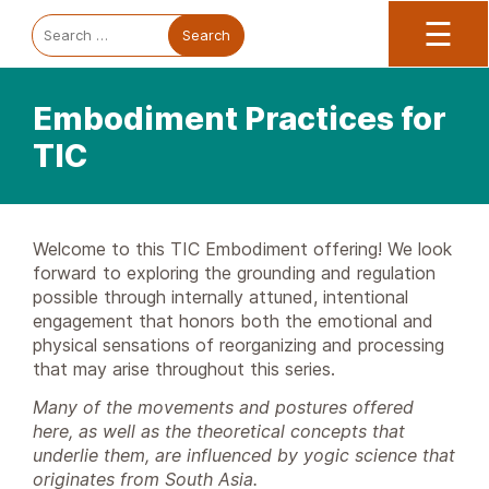
Trauma Informed Oregon logo: Links to TIO Home page
Main
To
Search
☰
for:
Embodiment Practices for
TIC
Welcome to this TIC Embodiment offering! We look
forward to exploring the grounding and regulation
possible through internally attuned, intentional
engagement that honors both the emotional and
physical sensations of reorganizing and processing
that may arise throughout this series.
Many of the movements and postures offered
here, as well as the theoretical concepts that
underlie them, are influenced by yogic science that
originates from South Asia.