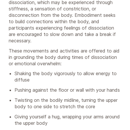
dissociation, which may be experienced through
stiffness, a sensation of constriction, or
disconnection from the body. Embodiment seeks
to build connections within the body, and
participants experiencing feelings of dissociation
are encouraged to slow down and take a break if
necessary.
These movements and activities are offered to aid
in grounding the body during times of dissociation
or emotional overwhelm:
Shaking the body vigorously to allow energy to
diffuse
Pushing against the floor or wall with your hands
Twisting on the bodily midline, turning the upper
body to one side to stretch the core
Giving yourself a hug, wrapping your arms around
the upper body