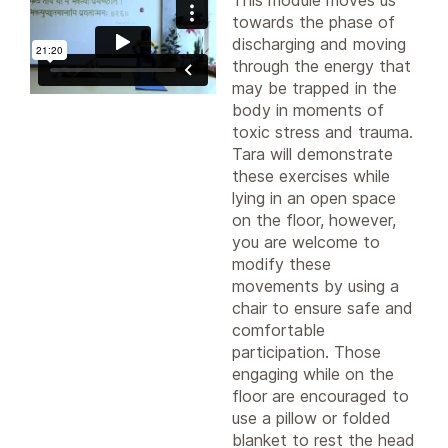
This module moves us
towards the phase of
discharging and moving
through the energy that
may be trapped in the
body in moments of
toxic stress and trauma.
Tara will demonstrate
these exercises while
lying in an open space
on the floor, however,
you are welcome to
modify these
movements by using a
chair to ensure safe and
comfortable
participation. Those
engaging while on the
floor are encouraged to
use a pillow or folded
blanket to rest the head