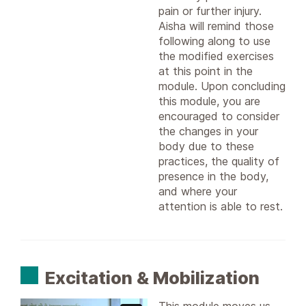
pain or further injury.
Aisha will remind those
following along to use
the modified exercises
at this point in the
module. Upon concluding
this module, you are
encouraged to consider
the changes in your
body due to these
practices, the quality of
presence in the body,
and where your
attention is able to rest.
Excitation & Mobilization