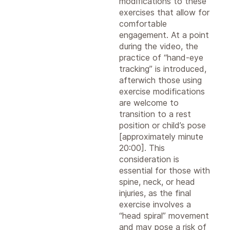
modifications to these
exercises that allow for
comfortable
engagement. At a point
during the video, the
practice of “hand-eye
tracking” is introduced,
afterwich those using
exercise modifications
are welcome to
transition to a rest
position or child’s pose
[approximately minute
20:00]. This
consideration is
essential for those with
spine, neck, or head
injuries, as the final
exercise involves a
“head spiral” movement
and may pose a risk of