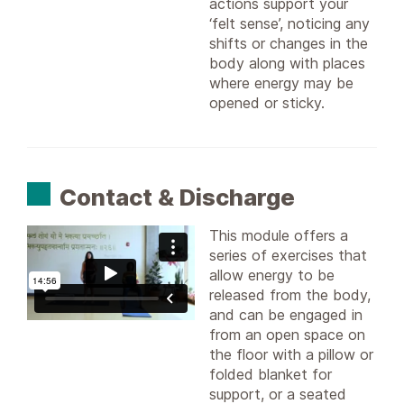
actions support your
‘felt sense’, noticing any
shifts or changes in the
body along with places
where energy may be
opened or sticky.
Contact & Discharge
This module offers a
series of exercises that
allow energy to be
released from the body,
and can be engaged in
from an open space on
the floor with a pillow or
folded blanket for
support, or a seated