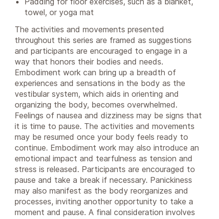
Padding for floor exercises, such as a blanket,
towel, or yoga mat
The activities and movements presented
throughout this series are framed as suggestions
and participants are encouraged to engage in a
way that honors their bodies and needs.
Embodiment work can bring up a breadth of
experiences and sensations in the body as the
vestibular system, which aids in orienting and
organizing the body, becomes overwhelmed.
Feelings of nausea and dizziness may be signs that
it is time to pause. The activities and movements
may be resumed once your body feels ready to
continue. Embodiment work may also introduce an
emotional impact and tearfulness as tension and
stress is released. Participants are encouraged to
pause and take a break if necessary. Panickiness
may also manifest as the body reorganizes and
processes, inviting another opportunity to take a
moment and pause. A final consideration involves