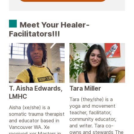
Meet Your Healer-
Facilitators!!!
T. Aisha Edwards,
Tara Miller
LMHC
Tara (they/she) is a
yoga and movement
Aisha (xe/she) is a
teacher, facilitator,
somatic trauma therapist
community educator,
and educator based in
and writer. Tara co-
Vancouver WA. Xe
owns and stewards The
received xer Masters in