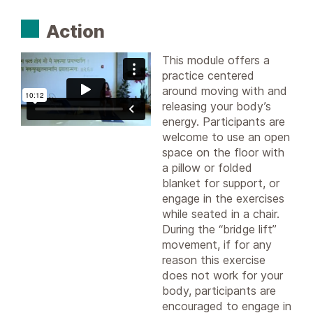
Action
This module offers a
practice centered
around moving with and
releasing your body’s
energy. Participants are
welcome to use an open
space on the floor with
a pillow or folded
blanket for support, or
engage in the exercises
while seated in a chair.
During the “bridge lift”
movement, if for any
reason this exercise
does not work for your
body, participants are
encouraged to engage in