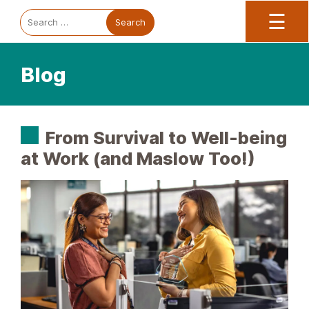
Trauma Informed Oregon logo: Links to TIO Home page
Main
To
Search
☰
for:
Blog
From Survival to Well-being
at Work (and Maslow Too!)