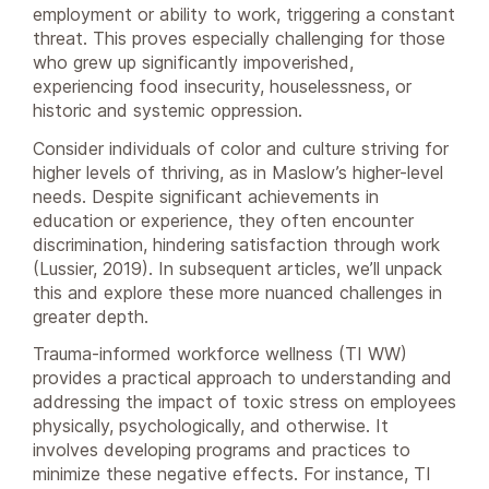
employment or ability to work, triggering a constant
threat. This proves especially challenging for those
who grew up significantly impoverished,
experiencing food insecurity, houselessness, or
historic and systemic oppression.
Consider individuals of color and culture striving for
higher levels of thriving, as in Maslow’s higher-level
needs. Despite significant achievements in
education or experience, they often encounter
discrimination, hindering satisfaction through work
(Lussier, 2019). In subsequent articles, we’ll unpack
this and explore these more nuanced challenges in
greater depth.
Trauma-informed workforce wellness (TI WW)
provides a practical approach to understanding and
addressing the impact of toxic stress on employees
physically, psychologically, and otherwise. It
involves developing programs and practices to
minimize these negative effects. For instance, TI