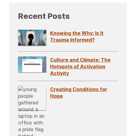
Recent Posts
Knowing the Why: Is It
Trauma Informed?
Culture and Climate: The
Hotspots of Activation
Activity
Creating Conditions for
Hope