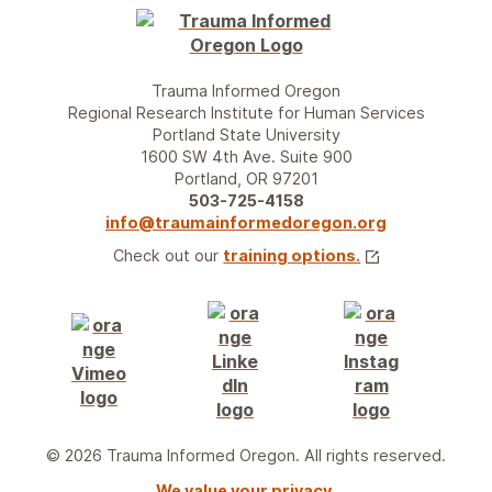
Trauma Informed Oregon
Regional Research Institute for Human Services
Portland State University
1600 SW 4th Ave. Suite 900
Portland, OR 97201
503-725-4158
info@traumainformedoregon.org
Check out our
training options.
© 2026 Trauma Informed Oregon. All rights reserved.
We value your privacy.