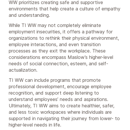
WW prioritizes creating safe and supportive
environments that help create a culture of empathy
and understanding.
While TI WW may not completely eliminate
employment insecurities, it offers a pathway for
organizations to rethink their physical environment,
employee interactions, and even transition
processes as they exit the workplace. These
considerations encompass Maslow’s higher-level
needs of social connection, esteem, and self-
actualization.
TI WW can include programs that promote
professional development, encourage employee
recognition, and support deep listening to
understand employees’ needs and aspirations.
Ultimately, TI WW aims to create healthier, safer,
and less toxic workspaces where individuals are
supported in navigating their journey from lower- to
higher-level needs in life.