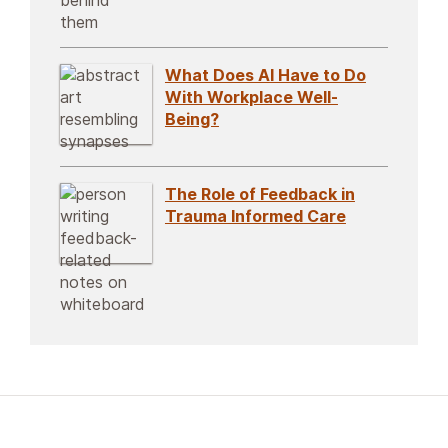
What Does AI Have to Do
With Workplace Well-
Being?
The Role of Feedback in
Trauma Informed Care