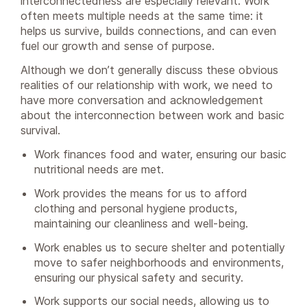
interconnectedness are especially relevant. Work
often meets multiple needs at the same time: it
helps us survive, builds connections, and can even
fuel our growth and sense of purpose.
Although we don’t generally discuss these obvious
realities of our relationship with work, we need to
have more conversation and acknowledgement
about the interconnection between work and basic
survival.
Work finances food and water, ensuring our basic
nutritional needs are met.
Work provides the means for us to afford
clothing and personal hygiene products,
maintaining our cleanliness and well-being.
Work enables us to secure shelter and potentially
move to safer neighborhoods and environments,
ensuring our physical safety and security.
Work supports our social needs, allowing us to