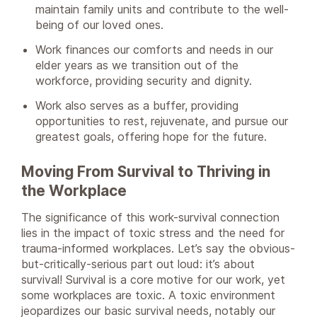
maintain family units and contribute to the well-
being of our loved ones.
Work finances our comforts and needs in our
elder years as we transition out of the
workforce, providing security and dignity.
Work also serves as a buffer, providing
opportunities to rest, rejuvenate, and pursue our
greatest goals, offering hope for the future.
Moving From Survival to Thriving in
the Workplace
The significance of this work-survival connection
lies in the impact of toxic stress and the need for
trauma-informed workplaces. Let’s say the obvious-
but-critically-serious part out loud: it’s about
survival! Survival is a core motive for our work, yet
some workplaces are toxic. A toxic environment
jeopardizes our basic survival needs, notably our