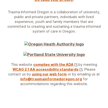
Trauma Informed Oregon is a collaboration of university,
public and private partners, individuals with lived
experience, youth and family members that are
committed to creating and sustaining a trauma informed
system of care in Oregon.
This website
complies with the ADA
by meeting
WCAG 2.1 AA accessibility standards
. Please
contact us by
using our web form
or by emailing us at
info@traumainformedoregon.org
for
accommodations regarding this website.