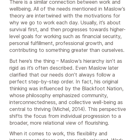
There is a similar connection between work and
wellbeing. All of the needs mentioned in Maslow’s
theory are intertwined with the motivations for
why we go to work each day. Usually, it’s about
survival first, and then progresses towards higher-
level goals for working such as financial security,
personal fulfillment, professional growth, and
contributing to something greater than ourselves.
But here’s the thing – Maslow’s hierarchy isn’t as
rigid as it’s often described. Even Maslow later
clarified that our needs don’t always follow a
perfect step-by-step order. In fact, his original
thinking was influenced by the Blackfoot Nation,
whose philosophy emphasized community,
interconnectedness, and collective well-being as
central to thriving (Michel, 2014). This perspective
shifts the focus from individual progression to a
broader, more relational view of flourishing.
When it comes to work, this flexibility and