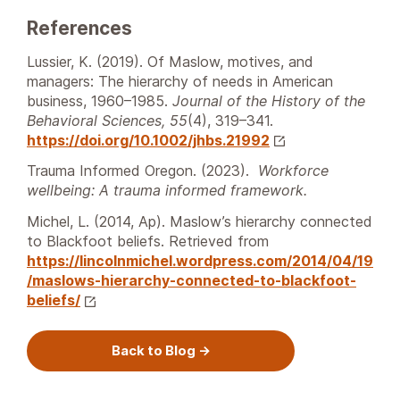
References
Lussier, K. (2019). Of Maslow, motives, and
managers: The hierarchy of needs in American
business, 1960–1985.
Journal of the History of the
Behavioral Sciences, 55
(4), 319–341.
https://doi.org/10.1002/jhbs.21992
Trauma Informed Oregon. (2023).
Workforce
wellbeing: A trauma informed framework.
Michel, L. (2014, Ap). Maslow’s hierarchy connected
to Blackfoot beliefs. Retrieved from
https://lincolnmichel.wordpress.com/2014/04/19
/maslows-hierarchy-connected-to-blackfoot-
beliefs/
Back to Blog