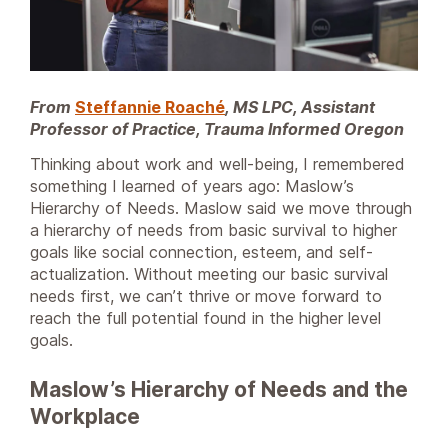
From
Steffannie Roaché
, MS LPC, Assistant
Professor of Practice, Trauma Informed Oregon
Thinking about work and well-being, I remembered
something I learned of years ago: Maslow’s
Hierarchy of Needs. Maslow said we move through
a hierarchy of needs from basic survival to higher
goals like social connection, esteem, and self-
actualization. Without meeting our basic survival
needs first, we can’t thrive or move forward to
reach the full potential found in the higher level
goals.
Maslow’s Hierarchy of Needs and the
Workplace