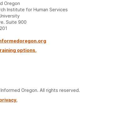
ed Oregon
ch Institute for Human Services
University
e. Suite 900
7201
nformedoregon.org
raining options.
nformed Oregon. All rights reserved.
privacy.