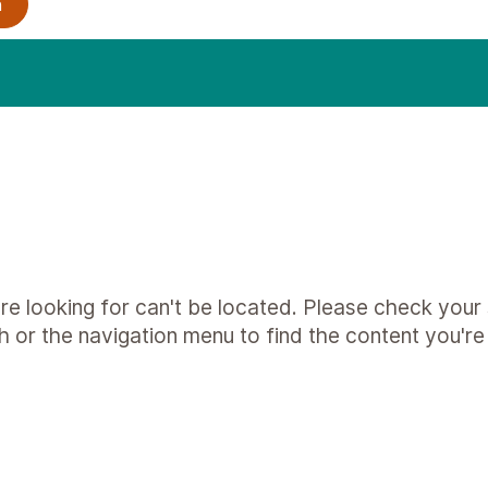
e looking for can't be located. Please check your s
h or the navigation menu to find the content you're 