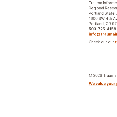
Trauma Inform
Regional Resear
Portland State 
1600 SW 4th Av
Portland, OR 9
503-725-4158
info@traumai
Check out our
t
© 2026 Trauma I
We value your 