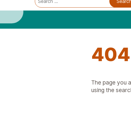
Trauma Informed Oregon logo: Links to TIO Home page
Main
for:
404
The page you ar
using the searc