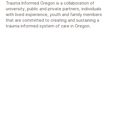
Trauma Informed Oregon is a collaboration of
university, public and private partners, individuals
with lived experience, youth and family members
that are committed to creating and sustaining a
trauma informed system of care in Oregon.