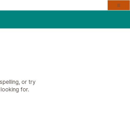
Togg
☰
pelling, or try
looking for.