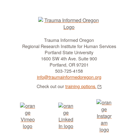
Trauma Informed Oregon
Regional Research Institute for Human Services
Portland State University
1600 SW 4th Ave. Suite 900
Portland, OR 97201
503-725-4158
info@traumainformedoregon.org
Check out our
training options.