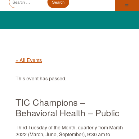
Trauma Informed Oregon logo: Links to TIO Home page
Main
for:
Toggl
☰
« All Events
This event has passed.
TIC Champions –
Behavioral Health – Public
Third Tuesday of the Month, quarterly from March
2022 (March, June, September), 9:30 am to