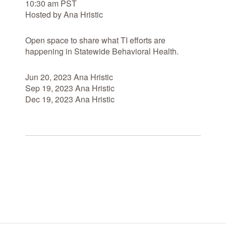
10:30 am PST
Hosted by Ana Hristic
Open space to share what TI efforts are
happening in Statewide Behavioral Health.
Jun 20, 2023 Ana Hristic
Sep 19, 2023 Ana Hristic
Dec 19, 2023 Ana Hristic