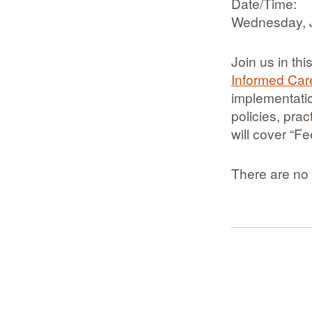
Date/Time:
Wednesday, 
Join us in th
Informed Car
implementatio
policies, pra
will cover “F
There are no 