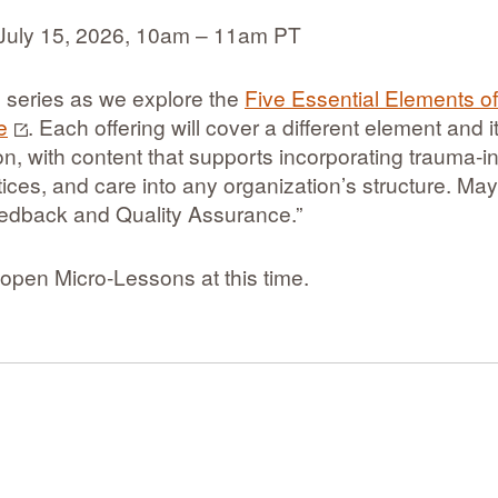
July 15, 2026, 10am – 11am PT
is series as we explore the
Five Essential Elements o
e
. Each offering will cover a different element and i
n, with content that supports incorporating trauma‐
ctices, and care into any organization’s structure. Ma
eedback and Quality Assurance.”
open Micro-Lessons at this time.