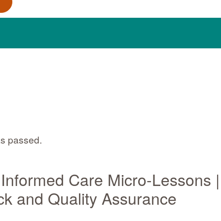
as passed.
Informed Care Micro-Lessons |
k and Quality Assurance