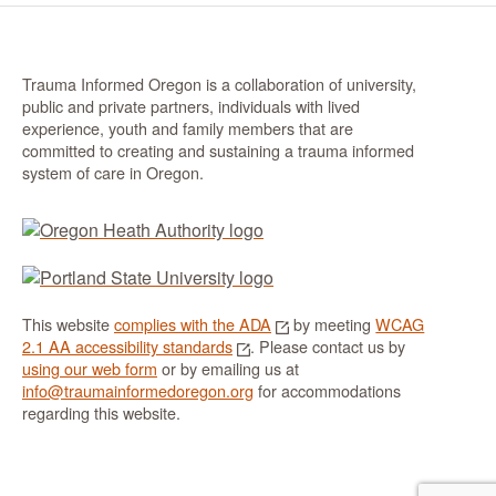
Trauma Informed Oregon is a collaboration of university,
public and private partners, individuals with lived
experience, youth and family members that are
committed to creating and sustaining a trauma informed
system of care in Oregon.
This website
complies with the ADA
by meeting
WCAG
2.1 AA accessibility standards
. Please contact us by
using our web form
or by emailing us at
info@traumainformedoregon.org
for accommodations
regarding this website.