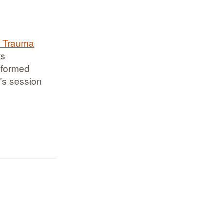
f Trauma
ts
informed
y’s session