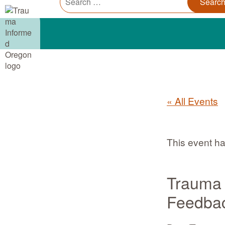
Trauma Informed Oregon logo: Links to TIO Home page
Main
for:
« All Events
This event h
Trauma 
Feedbac