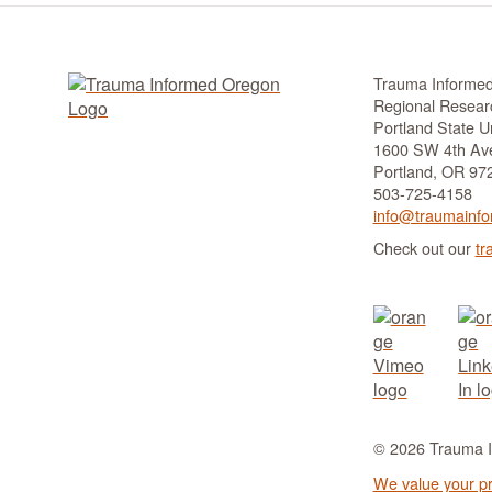
Trauma Informe
Regional Researc
Portland State Un
1600 SW 4th Ave
Portland, OR 97
503-725-4158
info@traumainfo
Check out our
tr
© 2026 Trauma In
We value your pr