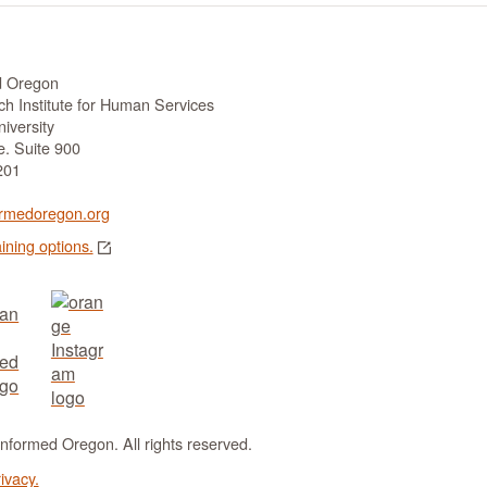
d Oregon
h Institute for Human Services
iversity
. Suite 900
201
rmedoregon.org
aining options.
formed Oregon. All rights reserved.
ivacy.