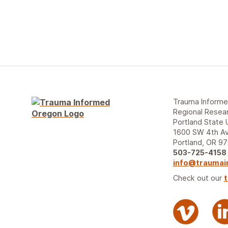
Trauma Inform
Regional Resear
Portland State 
1600 SW 4th Av
Portland, OR 9
503-725-4158
info@traumai
Check out our
t