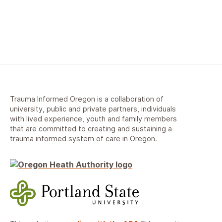
Trauma Informed Oregon is a collaboration of
university, public and private partners, individuals
with lived experience, youth and family members
that are committed to creating and sustaining a
trauma informed system of care in Oregon.