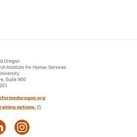
ed Oregon
ch Institute for Human Services
University
e. Suite 900
7201
nformedoregon.org
raining options.