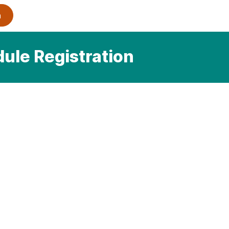
dule Registration