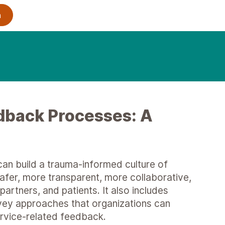
dback Processes: A
an build a trauma-informed culture of
er, more transparent, more collaborative,
artners, and patients. It also includes
rvey approaches that organizations can
ervice-related feedback.