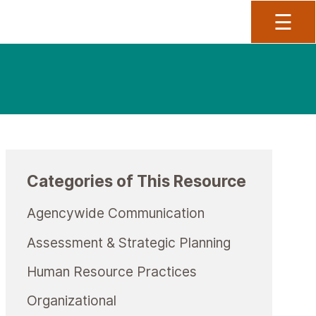
To
☰
Categories of This Resource
Agencywide Communication
Assessment & Strategic Planning
Human Resource Practices
Organizational