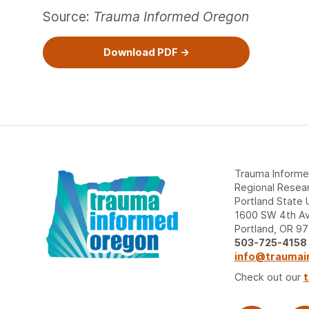
Source:
Trauma Informed Oregon
Download PDF
Trauma Inform
Regional Resear
Portland State 
1600 SW 4th Av
Portland, OR 9
503-725-4158
info@traumai
Check out our
t