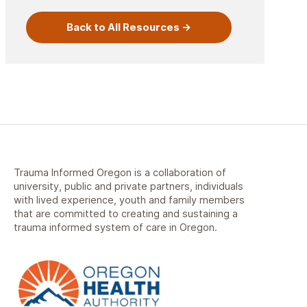
Back to All Resources
Trauma Informed Oregon is a collaboration of
university, public and private partners, individuals
with lived experience, youth and family members
that are committed to creating and sustaining a
trauma informed system of care in Oregon.