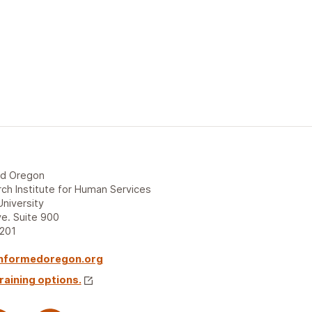
ed Oregon
ch Institute for Human Services
University
e. Suite 900
7201
nformedoregon.org
raining options.