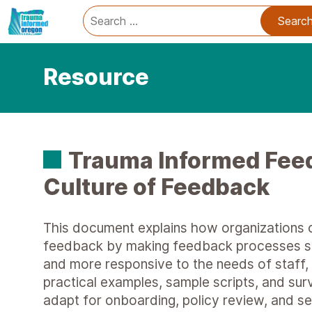
Trauma Informed Oregon logo: Links to TIO Home page
Main
Search
for:
Resource
Trauma Informed Fee
Culture of Feedback
This document explains how organizations c
feedback by making feedback processes saf
and more responsive to the needs of staff, p
practical examples, sample scripts, and su
adapt for onboarding, policy review, and s