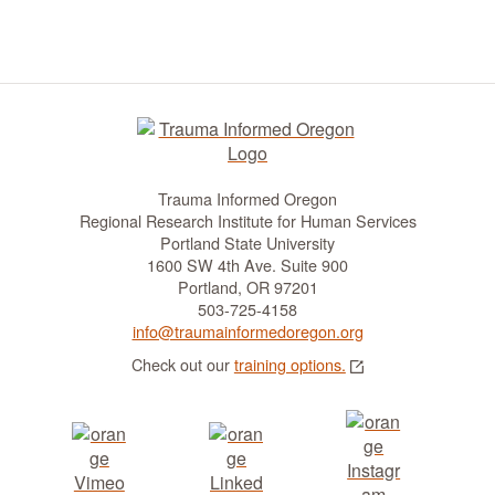
t
i
o
n
Trauma Informed Oregon
Regional Research Institute for Human Services
Portland State University
1600 SW 4th Ave. Suite 900
Portland, OR 97201
503-725-4158
info@traumainformedoregon.org
Check out our
training options.