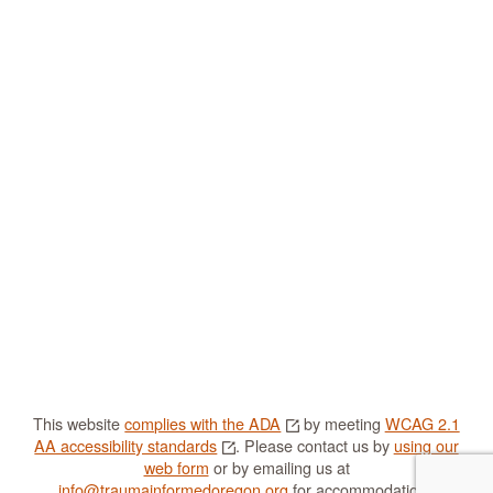
This website
complies with the ADA
by meeting
WCAG 2.1
AA accessibility standards
. Please contact us by
using our
web form
or by emailing us at
info@traumainformedoregon.org
for accommodations