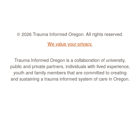
© 2026 Trauma Informed Oregon. All rights reserved.
We value your privacy.
Trauma Informed Oregon is a collaboration of university,
public and private partners, individuals with lived experience,
youth and family members that are committed to creating
and sustaining a trauma informed system of care in Oregon.