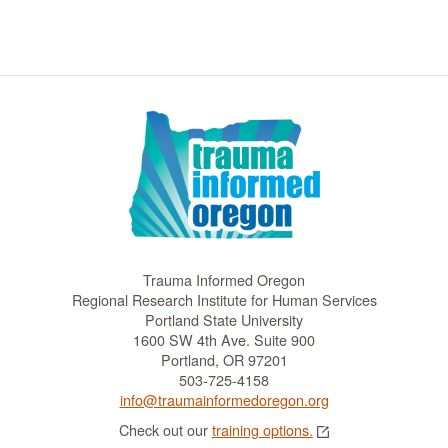
t
i
o
n
Trauma Informed Oregon
Regional Research Institute for Human Services
Portland State University
1600 SW 4th Ave. Suite 900
Portland, OR 97201
503-725-4158
info@traumainformedoregon.org
Check out our
training options.