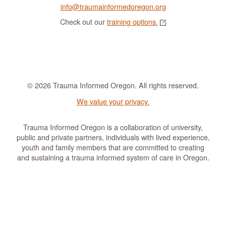
info@traumainformedoregon.org
Check out our
training options.
© 2026 Trauma Informed Oregon. All rights reserved.
We value your privacy.
Trauma Informed Oregon is a collaboration of university,
public and private partners, individuals with lived experience,
youth and family members that are committed to creating
and sustaining a trauma informed system of care in Oregon.