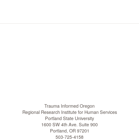
t
i
o
n
Trauma Informed Oregon
Regional Research Institute for Human Services
Portland State University
1600 SW 4th Ave. Suite 900
Portland, OR 97201
503-725-4158