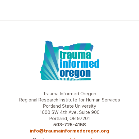
Trauma Informed Oregon
Regional Research Institute for Human Services
Portland State University
1600 SW 4th Ave. Suite 900
Portland, OR 97201
503-725-4158
info@traumainformedoregon.org