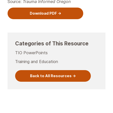
Source:
Trauma Informed Oregon
Download PDF
Categories of This Resource
TIO PowerPoints
Training and Education
Back to All Resources