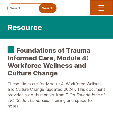
Trauma Informed Oregon logo: Links to TIO Home page
Main
To
Search
☰
for:
Resource
Foundations of Trauma
Informed Care, Module 4:
Workforce Wellness and
Culture Change
These slides are for Module 4: Workforce Wellness
and Culture Change (updated 2024). This document
provides slide thumbnails from TIO’s
Foundations of
TIC (Slide Thumbnails)
training and space for
notes.