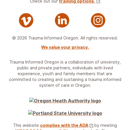
Check out our
training options.
© 2026 Trauma Informed Oregon. All rights reserved.
We value your privacy.
Trauma Informed Oregon is a collaboration of university,
public and private partners, individuals with lived
experience, youth and family members that are
committed to creating and sustaining a trauma informed
system of care in Oregon.
This website
complies with the ADA
by meeting