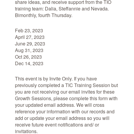
share ideas, and receive support from the TIO
training team: Dalia, Steffannie and Nevada.
Bimonthly, fourth Thursday.
Feb 23, 2023
April 27, 2023
June 29, 2023
Aug 31, 2023
Oct 26, 2023
Dec 14, 2023
This event is by Invite Only. If you have
previously completed a TIC Training Session but
you are
not
receiving our email invites for these
Growth Sessions, please complete this form with
your updated email address. We will cross
reference your information with our records and
add or update your email address so you will
receive future event notifications and/ or
invitations.