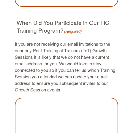
When Did You Participate in Our TIC
Training Program?
(Required)
If you are not receiving our email invitations to the
quarterly Post Training of Trainers (ToT) Growth
Sessions it is likely that we do not have a current
email address for you. We would love to stay
connected to you so if you can tell us which Training
Session you attended we can update your email
address to ensure you subsequent invites to our
Growth Session events.