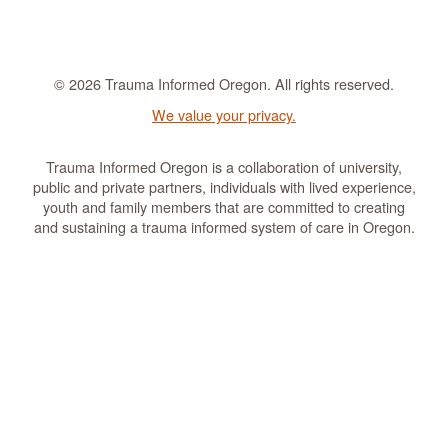
© 2026 Trauma Informed Oregon. All rights reserved.
We value your privacy.
Trauma Informed Oregon is a collaboration of university,
public and private partners, individuals with lived experience,
youth and family members that are committed to creating
and sustaining a trauma informed system of care in Oregon.