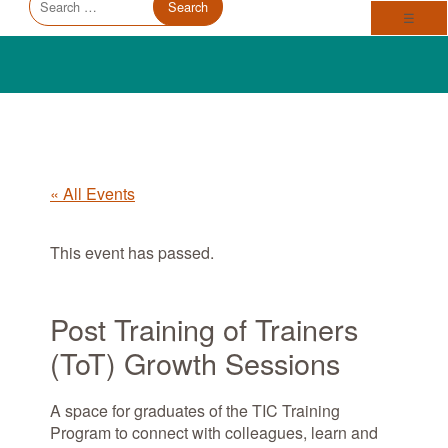
Trauma Informed Oregon logo: Links to TIO Home page
Main
for:
Toggl
☰
« All Events
This event has passed.
Post Training of Trainers
(ToT) Growth Sessions
A space for graduates of the TIC Training
Program to connect with colleagues, learn and