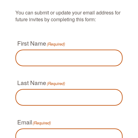
You can submit or update your email address for
future invites by completing this form:
First Name
(Required)
Last Name
(Required)
Email
(Required)