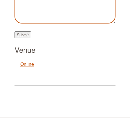
Submit
Venue
Online