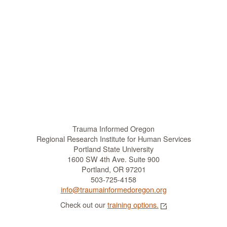
Trauma Informed Oregon
Regional Research Institute for Human Services
Portland State University
1600 SW 4th Ave. Suite 900
Portland, OR 97201
503-725-4158
info@traumainformedoregon.org
Check out our
training options.