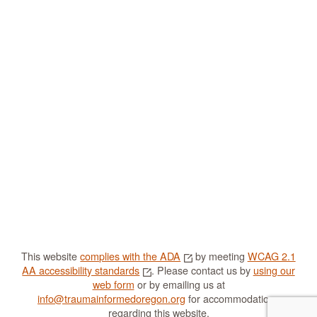
This website
complies with the ADA
by meeting
WCAG 2.1
AA accessibility standards
. Please contact us by
using our
web form
or by emailing us at
info@traumainformedoregon.org
for accommodations
regarding this website.