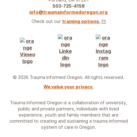
503-725-4158
info@traumainformedoregon.org
Check out our
training options.
© 2026 Trauma Informed Oregon. All rights reserved.
We value your privacy.
Trauma Informed Oregon is a collaboration of university,
public and private partners, individuals with lived
experience, youth and family members that are
committed to creating and sustaining a trauma informed
system of care in Oregon.