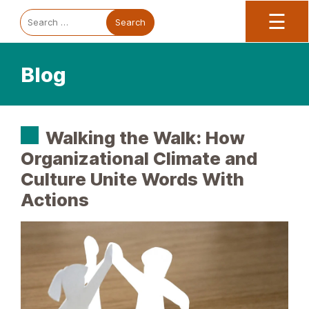
Trauma Informed Oregon logo: Links to TIO Home page
Main
To
Search
☰
for:
Blog
Walking the Walk: How
Organizational Climate and
Culture Unite Words With
Actions