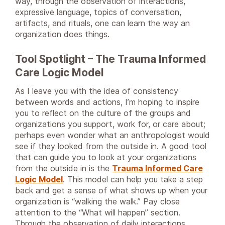
way, through the observation of interactions,
expressive language, topics of conversation,
artifacts, and rituals, one can learn the way an
organization does things.
Tool Spotlight – The Trauma Informed
Care Logic Model
As I leave you with the idea of consistency
between words and actions, I’m hoping to inspire
you to reflect on the culture of the groups and
organizations you support, work for, or care about;
perhaps even wonder what an anthropologist would
see if they looked from the outside in. A good tool
that can guide you to look at your organizations
from the outside in is the
Trauma Informed Care
Logic Model
. This model can help you take a step
back and get a sense of what shows up when your
organization is “walking the walk.” Pay close
attention to the “What will happen” section.
Through the observation of daily interactions,