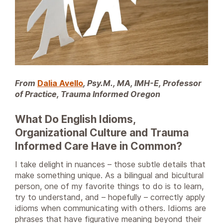
From
Dalia Avello
, Psy.M., MA, IMH-E, Professor
of Practice, Trauma Informed Oregon
What Do English Idioms,
Organizational Culture and Trauma
Informed Care Have in Common?
I take delight in nuances – those subtle details that
make something unique. As a bilingual and bicultural
person, one of my favorite things to do is to learn,
try to understand, and – hopefully – correctly apply
idioms when communicating with others. Idioms are
phrases that have figurative meaning beyond their