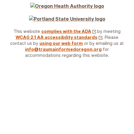
This website
complies with the ADA
by meeting
WCAG 2.1 AA accessibility standards
. Please
contact us by
using our web form
or by emailing us at
info@traumainformedoregon.org
for
accommodations regarding this website.