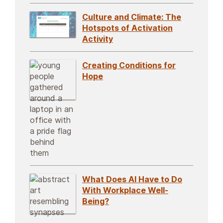
Culture and Climate: The
Hotspots of Activation
Activity
Creating Conditions for
Hope
What Does AI Have to Do
With Workplace Well-
Being?