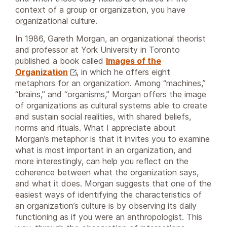
context of a group or organization, you have
organizational culture.
In 1986, Gareth Morgan, an organizational theorist
and professor at York University in Toronto
published a book called
Images of the
Organization
, in which he offers eight
metaphors for an organization. Among “machines,”
“brains,” and “organisms,” Morgan offers the image
of organizations as cultural systems able to create
and sustain social realities, with shared beliefs,
norms and rituals. What I appreciate about
Morgan’s metaphor is that it invites you to examine
what is most important in an organization, and
more interestingly, can help you reflect on the
coherence between what the organization says,
and what it does. Morgan suggests that one of the
easiest ways of identifying the characteristics of
an organization’s culture is by observing its daily
functioning as if you were an anthropologist. This