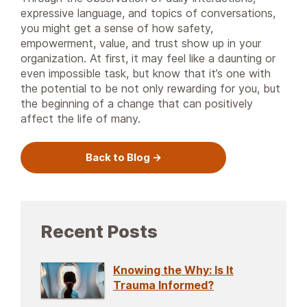
expressive language, and topics of conversations,
you might get a sense of how safety,
empowerment, value, and trust show up in your
organization. At first, it may feel like a daunting or
even impossible task, but know that it’s one with
the potential to be not only rewarding for you, but
the beginning of a change that can positively
affect the life of many.
Back to Blog
Recent Posts
Knowing the Why: Is It
Trauma Informed?