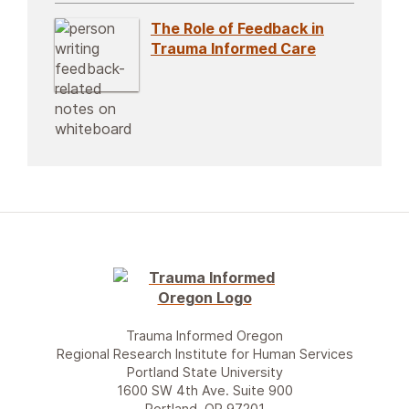
The Role of Feedback in
Trauma Informed Care
Trauma Informed Oregon
Regional Research Institute for Human Services
Portland State University
1600 SW 4th Ave. Suite 900
Portland, OR 97201