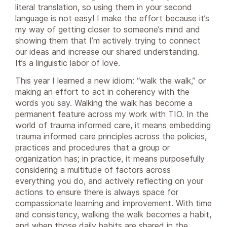
literal translation, so using them in your second
language is not easy! I make the effort because it’s
my way of getting closer to someone’s mind and
showing them that I’m actively trying to connect
our ideas and increase our shared understanding.
It’s a linguistic labor of love.
This year I learned a new idiom: “walk the walk,” or
making an effort to act in coherency with the
words you say. Walking the walk has become a
permanent feature across my work with TIO. In the
world of trauma informed care, it means embedding
trauma informed care principles across the policies,
practices and procedures that a group or
organization has; in practice, it means purposefully
considering a multitude of factors across
everything you do, and actively reflecting on your
actions to ensure there is always space for
compassionate learning and improvement. With time
and consistency, walking the walk becomes a habit,
and when those daily habits are shared in the