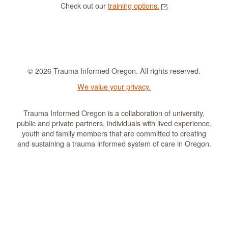
Check out our
training options.
© 2026 Trauma Informed Oregon. All rights reserved.
We value your privacy.
Trauma Informed Oregon is a collaboration of university,
public and private partners, individuals with lived experience,
youth and family members that are committed to creating
and sustaining a trauma informed system of care in Oregon.