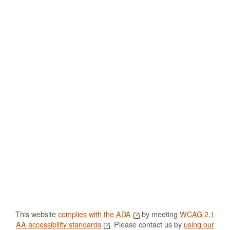
This website
complies with the ADA
by meeting
WCAG 2.1
AA accessibility standards
. Please contact us by
using our