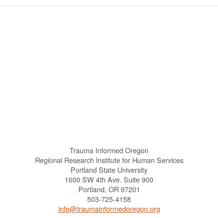
Trauma Informed Oregon
Regional Research Institute for Human Services
Portland State University
1600 SW 4th Ave. Suite 900
Portland, OR 97201
503-725-4158
info@traumainformedoregon.org