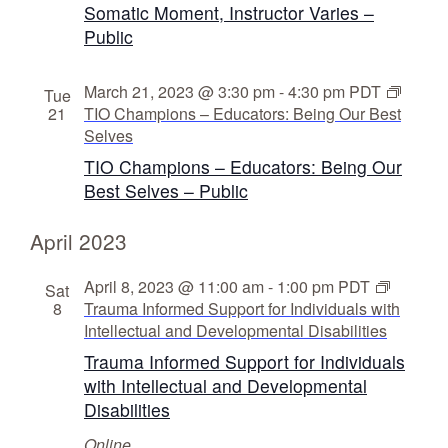
Somatic Moment, Instructor Varies –
Public
March 21, 2023 @ 3:30 pm
-
4:30 pm
PDT
Tue
21
TIO Champions – Educators: Being Our Best
Selves
TIO Champions – Educators: Being Our
Best Selves – Public
April 2023
April 8, 2023 @ 11:00 am
-
1:00 pm
PDT
Sat
8
Trauma Informed Support for Individuals with
Intellectual and Developmental Disabilities
Trauma Informed Support for Individuals
with Intellectual and Developmental
Disabilities
Online