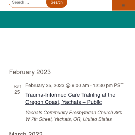
Trauma Informed Oregon logo: Links to TIO Home page
Main
for:
Toggl
☰
Events
V
E
February 2023
v
i
e
e
February 25, 2023 @ 9:00 am
-
12:30 pm
PST
Sat
n
25
w
Trauma-Informed Care Training at the
t
s
Oregon Coast, Yachats – Public
V
N
Yachats Community Presbyterian Church
360
i
W 7th Street, Yachats, OR, United States
a
e
v
w
March 2023