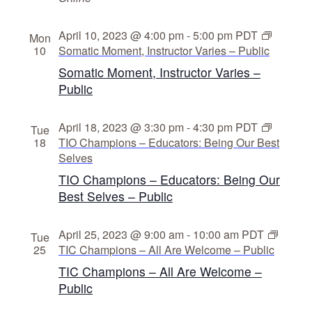
April 10, 2023 @ 4:00 pm
-
5:00 pm
PDT
Mon
10
Somatic Moment, Instructor Varies – Public
Somatic Moment, Instructor Varies –
Public
April 18, 2023 @ 3:30 pm
-
4:30 pm
PDT
Tue
18
TIO Champions – Educators: Being Our Best
Selves
TIO Champions – Educators: Being Our
Best Selves – Public
April 25, 2023 @ 9:00 am
-
10:00 am
PDT
Tue
25
TIC Champions – All Are Welcome – Public
TIC Champions – All Are Welcome –
Public