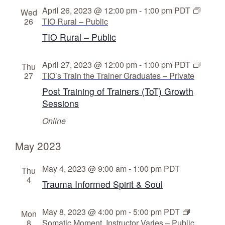
April 26, 2023 @ 12:00 pm
-
1:00 pm
PDT
Wed
26
TIO Rural – Public
TIO Rural – Public
April 27, 2023 @ 12:00 pm
-
1:00 pm
PDT
Thu
27
TIO’s Train the Trainer Graduates – Private
Post Training of Trainers (ToT) Growth
Sessions
Online
May 2023
May 4, 2023 @ 9:00 am
-
1:00 pm
PDT
Thu
4
Trauma Informed Spirit & Soul
May 8, 2023 @ 4:00 pm
-
5:00 pm
PDT
Mon
8
Somatic Moment, Instructor Varies – Public