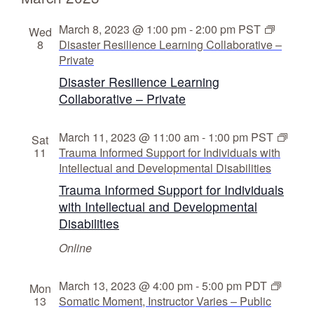
i
s
g
N
March 8, 2023 @ 1:00 pm
-
2:00 pm
PST
Wed
8
Disaster Resilience Learning Collaborative –
a
a
Private
v
t
Disaster Resilience Learning
i
i
Collaborative – Private
g
o
a
n
March 11, 2023 @ 11:00 am
-
1:00 pm
PST
Sat
t
11
Trauma Informed Support for Individuals with
i
Intellectual and Developmental Disabilities
o
Trauma Informed Support for Individuals
n
with Intellectual and Developmental
Disabilities
Online
March 13, 2023 @ 4:00 pm
-
5:00 pm
PDT
Mon
13
Somatic Moment, Instructor Varies – Public